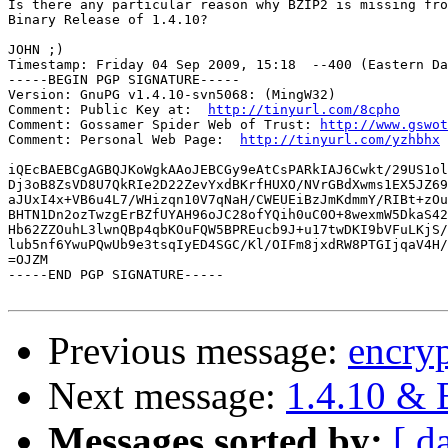
Is there any particular reason why BZIP2 is missing fro
Binary Release of 1.4.10?

JOHN ;)

Timestamp: Friday 04 Sep 2009, 15:18  --400 (Eastern Da
-----BEGIN PGP SIGNATURE-----

Version: GnuPG v1.4.10-svn5068: (MingW32)

Comment: Public Key at:  
http://tinyurl.com/8cpho
Comment: Gossamer Spider Web of Trust: 
http://www.gswot
Comment: Personal Web Page:  
http://tinyurl.com/yzhbhx
iQEcBAEBCgAGBQJKoWgkAAoJEBCGy9eAtCsPARkIAJ6Cwkt/29US1ol
Dj3oB8ZsVD8U7QkRIe2D22ZevYxdBKrfHUXO/NVrGBdXwms1EX5JZ69
aJUxI4x+VB6u4L7/WHizqn10V7qNaH/CWEUEiBzJmKdmmY/RIBt+zOu
BHTN1Dn2ozTwzgErBZfUYAH96oJC28ofYQih0uC0O+8wexmW5DkaS42
Hb62ZZOuhL3lwnQBp4qbKOuFQW5BPREucb9J+u17twDKI9bVFuLKjS/
lub5nf6YwuPQwUb9e3tsqIyED4SGC/Kl/OIFm8jxdRW8PTGIjqaV4H/
=OJZM

-----END PGP SIGNATURE-----

Previous message:
encry
Next message:
1.4.10 & 
Messages sorted by:
[ d