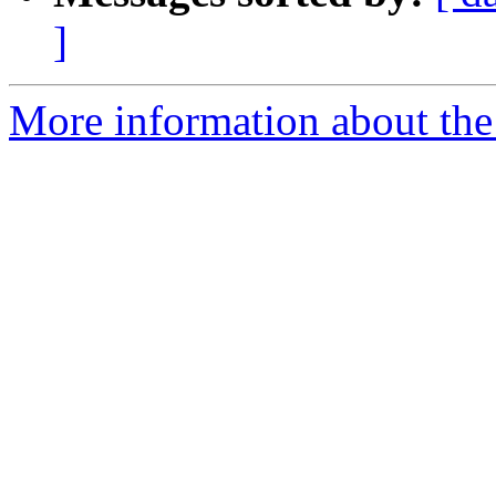
]
More information about the