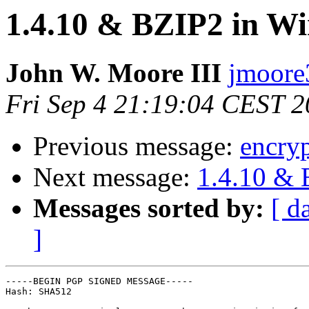
1.4.10 & BZIP2 in W
John W. Moore III
jmoore3
Fri Sep 4 21:19:04 CEST 
Previous message:
encry
Next message:
1.4.10 & 
Messages sorted by:
[ d
]
-----BEGIN PGP SIGNED MESSAGE-----

Hash: SHA512
