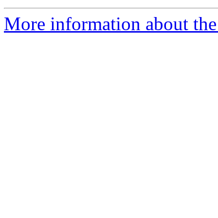
More information about the