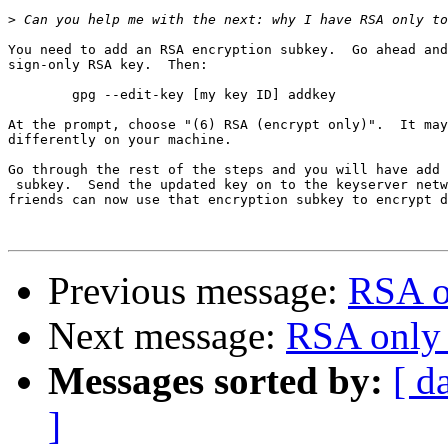
>
You need to add an RSA encryption subkey.  Go ahead and
sign-only RSA key.  Then:

	gpg --edit-key [my key ID] addkey

At the prompt, choose "(6) RSA (encrypt only)".  It may
differently on your machine.

Go through the rest of the steps and you will have add 
 subkey.  Send the updated key on to the keyserver netw
friends can now use that encryption subkey to encrypt d
Previous message:
RSA o
Next message:
RSA only 
Messages sorted by:
[ d
]