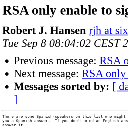
RSA only enable to si
Robert J. Hansen
rjh at s
Tue Sep 8 08:04:02 CEST 
Previous message:
RSA o
Next message:
RSA only 
Messages sorted by:
[ d
]
There are some Spanish-speakers on this list who might 
you a Spanish answer.  If you don't mind an English ans
answer it.
