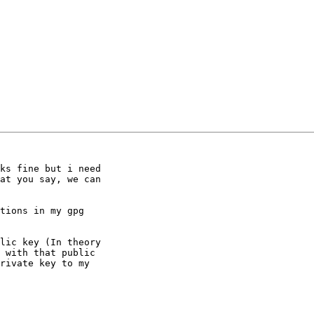
ks fine but i need

at you say, we can

tions in my gpg

lic key (In theory

 with that public

rivate key to my
