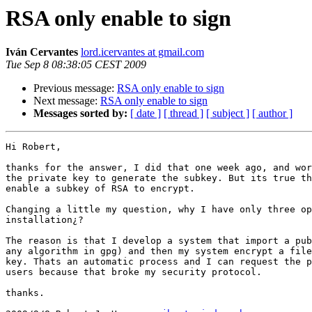
RSA only enable to sign
Iván Cervantes
lord.icervantes at gmail.com
Tue Sep 8 08:38:05 CEST 2009
Previous message:
RSA only enable to sign
Next message:
RSA only enable to sign
Messages sorted by:
[ date ]
[ thread ]
[ subject ]
[ author ]
Hi Robert,

thanks for the answer, I did that one week ago, and wor
the private key to generate the subkey. But its true th
enable a subkey of RSA to encrypt.

Changing a little my question, why I have only three op
installation¿?

The reason is that I develop a system that import a pub
any algorithm in gpg) and then my system encrypt a file
key. Thats an automatic process and I can request the p
users because that broke my security protocol.

thanks.
