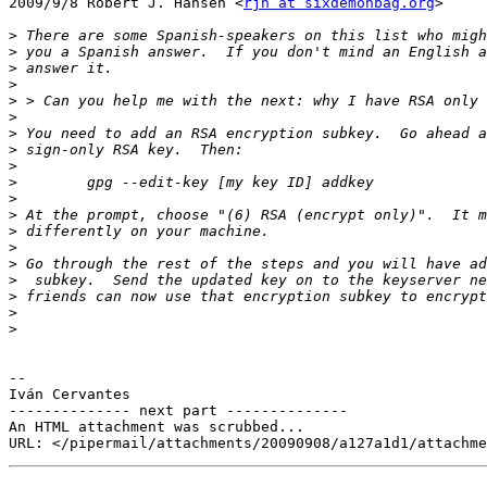
2009/9/8 Robert J. Hansen <
rjh at sixdemonbag.org
>

>
>
>
>
>
>
>
>
>
>
>
>
>
>
>
>
>
>
>
-- 

Iván Cervantes

-------------- next part --------------

An HTML attachment was scrubbed...
