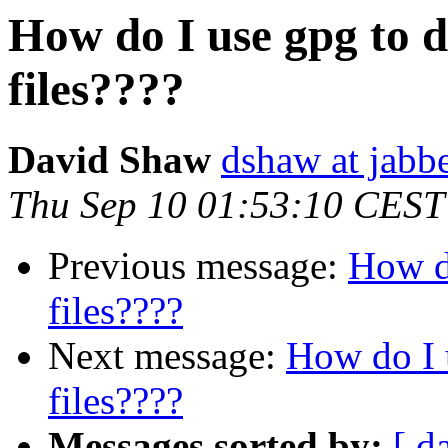
How do I use gpg to 
files????
David Shaw
dshaw at jab
Thu Sep 10 01:53:10 CEST
Previous message:
How do
files????
Next message:
How do I 
files????
Messages sorted by:
[ d