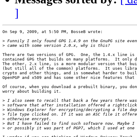
]
On Sep 9, 2009, at 5:50 PM, BosseB wrote:

>
>
There are two versions of GPG.  One, the 1.4.x line is 
contained GPG that builds on many platforms.  It only d
The other, 2.x line, is a more modular version that bui
(but still all of the common) platforms.  It uses libra
crypto and other things, and is somewhat harder to buil
OpenPGP and x509 and has some other nice features that 
Of course, when you download a prebuilt binary, you don
worry about building it.

>
>
>
>
>
>
>