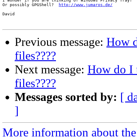
I wonder if you are thinking of Windows Privacy Tray?  
Or possibly GPGShell?  
http://www.jumaros.de/
David

Previous message:
How do
files????
Next message:
How do I 
files????
Messages sorted by:
[ d
]
More information about the