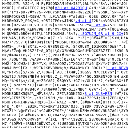
M>M9U?7U-%ZJ=\-M'F;F39QNXAM]0W>I3?\(&L'%Y<"S<\.(HO+^JQ[
MKUF)]:R<F&1IFQZ+W;C7@[
V2H at 6A291QH
[&+N;"G0,GDJ=78R'3
M*('I^3-$9-?#Y\7&=P<HGYSM:NP4>8X=R%3Z26)^+95$KE`5P=-XYY
M8UR#5CERN]>X$EW/`%`.LF1VA$G-F"#)W&2-;05$&=ZHXV;0F`?#4>
M(DB=93VP_F0K/=C,<^5I(ZPG+$JIMK'
.H at 4
#2U'4<VOSY#6I3YU
ML8G)0ZVG>FDO,VU1J3(T>[K?N+5YA9N.1SG?"=
. at 8
&/&!8.K8(T
M`40-9#9#G_KEH%7PB=TKV4XYFXXG$:%Q1V9WI2M7'JW"F+[8OE>R&&
M-QUW6I:6BQ+!G(T\L`1M1O$OMU.'3<?;
,.8G7UJM_6R at 9-2X+
?5
MM(%A&[)US;9\/PG%=2-=[Z!:B-'JXW__^+Z]^[R#X4#T>F)S<W,H!A
MW77'7557'O(G#+84$(C6^[^RD5PEFXXGU*&<K4FZC6D##S>'"_,+<[
MWMS<_,*\E[BX^Z;+>O,G7SN9ZI-R;)S4K9U3M_ID1MXK640WB4?;$=
M$#;Z7>@-VH2SZ'I*8_0I$]\&/G?NW&NOG>SUYKQCSZAZ?T][?X9S-R
MY/#4B=T+P\7]_C:L2:;(,PPJI#I%^3&.G5*'$./`4MUZL*D>GH9]RS
M\_/SOE"'OE`7%A8V-\\M+BQN;)QZ\LG'%^:'O>&S"[MW"S'9,CE)^R
MW2[^0(QWJ>]'JK*?\X;)R5>AQ9Z;2TXG2#2VY#6`@X/Y>7'3WL7>4(
M=NJU%^9[FX-!;W?TN?KBVRBW%;V/H5A4B^NY3-3DGI+?[
L at NEV8
M,*P!<5J]S/\S&`Z\+JOW=[`AQ,;)X4#,]38&&\_N7CCEO?G"]^;OVC
MGWT1J;%#DG8MB]W'W?*N9:Z_2:*%VA*GU7/^GQ,G3RSN7O0'EH;#X8
MQ+'%^9?$<//)8_=^Z8Y#8?;96QVYS))GZ!+/GL?H'*?,^+5A^AX*(F
M;F[.$ZK'YL:F)]+=BUY+^)CH/=N;FWOAI7TWW;1O?GZNZJN8%6544T
MD(3'`*F8:M7B4CP_/S\8##R[VNO-G1Z\MBG^:GYA^-)+\_N^='_8E9
M95K3GD5K5@%?\_HP\34/A:'ZFI\3GDK#5X/
3 at XU3+RSN
[[WT/?$
MK^\JF55E5"9*,,:9;CL93M'/%::I=N.LO<4!72^SJ;CN:]ZPBL6/+?
MSHFYX=RI4R?%W/RQXS=]X=`WAEZ_=7#*,[J#BW*-6K]B?!F;6<]I/-
M'$_^;O*4;.EUIK:^YD+$KYTJIQIR'0J5:_S8DF=73VV<ZFWV-L7F-[
MZXZ]^[\@>EY[>#`<^JWBX7"0Z*/`*6KN:UZM=:WDHQ/9U87A0L\3Y9
M.GUZ<.[<IA#>O\6+K5_GQY84*G\0RZ<!ON:68I4.5%2ZL,[#&R_!V%
M^J\&G_KAYCORV\$"_=V[IXL==N^>4\39ZQ51,2B7OG#+USRA;X!Q=4
M7;^$DFW[=!R8N826DVKI;X;))UG5G8L[@\TXU"\/#>92K'W<NUJ!X&
M4K]\8F?:*P1?<]B&T[[F.19;PYDAM`K;<,77O(@)&_L\?)+\E<W9''