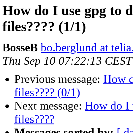
How do I use gpg to 
files???? (1/1)
BosseB
bo.berglund at teli
Thu Sep 10 07:22:13 CEST
Previous message:
How do
files???? (0/1)
Next message:
How do I 
files????
Messages sorted by:
[ d