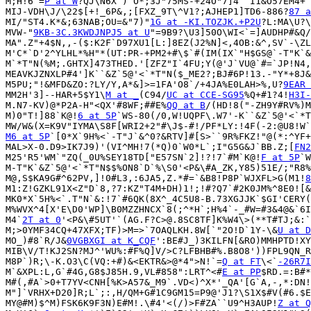
M;H!6`=
P at W
?QJ\N6X`)`O*;3J"75MS-+24O"7]4``I1&O57EM4+`
MIJ-VDH\J/\22$[+!_6P&,;[FXZ_9T\^V1?;AJHEP1]TD6-886?
87 a
MI/"ST4.K*&;63NAB;OU=&"7)"
1G at -KI.TOZJK.+P2U
?L:MA\U?\
MVW-"
9KB-3C.3KWDJNPJ5 at U
"=9B9?\U3]50O\WI<`=]AUDHP#&Q/
MA".Z"+4$N,,-($:K2F`D97XU1[L:]8EZ(J2%N]<,4OB:&^,SV`-\ZL
M'C*`D'2^YLHL*%H"*(UT:PR-+PM2+#\$`#(IM(IX`"H$GS@`-T"K`&
M`*T"N(%M;.GHTX]473THED.'[ZFZ"I`4FU;Y(@'J`VU@`#=`JP!N4,
MEAVKJZNXLP#4']K``&Z`5@'<`*T"N($_ME2?;BJ#6P!13.-"Y*+8J&
M5PU;"!&MFD&ZO:?LY/Y,A*&]>=1FA'O8`/+4JA%E0LAH>%,U?
9EAR 
MM2H'3]--HAR+5$Y1\
M at _
(C94/
UC at CCE-SG95
%Q+#1?4!
H3I-
M.N7-KV)@*P2A-H"<QX'#8WF;##E%
QQ at B
/(HD!8("-ZH9Y#RV%)M
M)0"T!]88`K@!
6 at 5P
`WS-80(/0,W!UQPF\.W7'-K``&Z`5@'<`*T
M6 at 5P
`[0*X`9H%<`-T"J`&^0?&RTV]#[S>``9R%FKZ!"@(*:^YF+
MAL>X-0.D9>IK7J9)'(VI^MH!7(*Q)0`W0*L`;I"G5G&J`BB.Z;[
FN2
M25'R5'WM`"ZQ(_0U%SEY18TD["E57SN`2]!?!7`#M`K@!
F at 5P
`W
M-T"K`&Z`5@'<`*T"N$$%ON8`D`%\S0'<P&\#A_ZK,Y85)51E/;"R8%
M@,S$KA9G#^62PV,]!0#L3,:6JA5,Z.*#=`&B8!P8P`WJXFL>G(M1!
8
M1:Z!GZKL91X<Z"D`8,?7:KZ"T4M+DH)1!;!#?Q7`#2K0JM%^8E0![&
MK0*X`5H%<`.T"N`&:!7`#6QK(8X^_4C5U8-B.73XGJJK`$GI'CERY(
M%WVX^4[X'E\D0'WP]\B0MZZHNCX`8(;^*H`;H%4`-_#W=#3&4@&`6I
M4`
2T at 0
'<P&\#5UT'`(AG.F?C>@.8SC8TF]K%W4\>(**T#TJ;&:`
M;>0YMF34CQ+47XFX;TF)>M=>`7OAQLKH.8W[`"2O!D`1Y-\&
U at D
MO_)#8`R/J&
0VGBXGI at K_CQF
':BE#J_)3KILFN[&RO)MMHPTD!XY
MIB\V/T!KJ2SN?MJ^'WU%:#F%Q]V/>C?LFBHB#%.B8O8'))FPL9QN_R
M8P`)R;\-K.O3\C(VQ:+#)&<EKTR&>@*4">N!`=
Q at FT
\<`
-26R7I
M`&XPL:L,G`#4G,G8$J85H.9,VL#858":LRT^<#
E at PP
$RD.=:B#*
M#(,#A`>0+T7YV<CNH[%K>A57&_M9`.VD<)^X*'_QA'[G`A,-,*:DN!
M"]`VRHX+D20]R;L`;:,H/QM+G#1C9GM15=P9@'J1?\S1X$#V(#6.$E
MY@#M)$^M)FSK6K9F3N)E#M!.\#4'<(/)>F#ZA``U9^H3AUP!
Z at Q