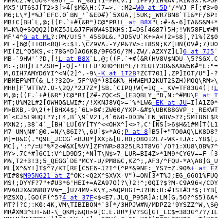
MHMCZ:#[UU%-%9U?_=^N_%G]Y1*FHCV:]'IFFV/IH%AV;RIWSX.K>OF
MX5'UT6SJ[T2>3[>4[$M&\H:(7=>.-:M2=
W0 at 5D
'/*VJ-F[;#3>0
M6;L\*]*%J`EFC.0`BN_'`&ED#)`5XGA,[5UK;_WR7BN8`T1&*F/6P!
MB!C[BH`L,@;((F.`+#(&R")C@"PR!
L at B8X
"L:#-&-6]TA&S&M+*
M=K%Q+SQQQ2)DKZ5JL&J7FW0W4SIKHS:I=DS[4&87)5H;!VN58FL#HM
MF'4^
G at ML
?:PM/U!5"_45S9L&."JD5VU`K+>A<)2>S8],?1%(Z$0
ML-[6@(!!0B<RQL<:$1.\CZ9VA.-Y/P&?V>:+8S9;KZ[HN(OV#;7)UO
MI(ZL^Q5KS,<:78G*D]AO6KB/9FG56/?M,ZW/.AZXYZ]L]
6 at 7J5
`
MB-`9HW'`?D,[!
L at B8X
`L,@;((F.`+#(&R(HV8V$NDU_\5?SGX.C
M:-;OH]F1"ZSH=]-Q]-'TFFU'XH0^HH^F/F?EUT?3O&6AXW5K#"E:"=
M,OIH7AMYD6YI^<N(2]^.-9\
-K at 1T2B
?ZCT701],ZP]IOT/U"]-?
MBMEF%MT(&_L!?32O>_5F^V@*)8I&K%_HHWEMJ2KUT2SZH)MOQ\RM>\
MHH]F`WTTW?.O-\2Q/"2J7Z*]SB.`CIPQ)W(=1Q_-_KV=TF83G4([!
L
M,@;((F.`+#(&R")C@"RI[Z#-ZQC<S_(E3QBLY_"D,N:^#MU\
E at T
MT;U%M2L#2[OWHQ&LWI#:/!XKNJ8VQ>=`%*LW&
-EK at JU
=I]A1Z0*
M>BXB,-9\2(+[BHX4$;`6L>8#:ZW60/YXP-&#$\UBK88GVP_:_REKWT
M`<CJ5L9HQ!"?;F4,B`\9`V21,4`6&0-DD3%`EN_W8V>??;SM186L$R
MXN2;,38`4`_[BH`LU[6Y[TY^<<OHX^]<>?,C'[NS[>6$H&1#M[T(L1
M7_UM\N#`@0.=N/\86I?\,6U[$>*AG;
P at 8
]B5[+"TO0AQ\LK8D8?
M]=U&C(."Q9E_JCCG`<BJO*]XX;&[U.R0;O8O12L7-WK-+JA:.Y8$[,
MC],':^/=U"%*2<#&X[%VY]ZFYNR>8325LRJT8VG`/O?1:XU8\OB%7^
MY>.7C*#]6C1:V^LD9D5;*N]T\N$>7_LUR=BI4Z>*1M9*CY6V==F-[3
M%,T2+3!3;5_QEGG`DE"MCY-U/PM8&C,KZ^;,AF3/^FQU-*A\A8]G_U
ML[X^&Y!]T$^?/KT[RE[C5E6-J?I^(^P*&9NE:_YS?=Z.90%
+ at F
?
MI#8$
M95NG21 at Z
^OK:<Q2X^SXVX-V")=ON[3*T%J;EG_66O1%FUQ
MS(;DYYF?7"+#U3*6'HEI+=AZA97O)?\)2!^;0QI?$?M-C9A96</CDY
MV%0JX&DN88?V%=_]U74MV-K\Y,>%QPHGT=J?HN:H:#1S!#3"$;!YB[
MZSXQ,[GO(F(^5?
4 at 37F
<$<E7.JLQ_P95R]A:LM[G,5O?^S5)6A*
MT?(?C;:K0:4K,VM\TIBIBON*`3[*/3HPJW#N/MDPZ2'9YSZZ^W,\S@
MR#XM3^EH-&B-\_QKM;&QH>9[C.E.8R*)V?SG[GT_LC$=383G^7?/1L