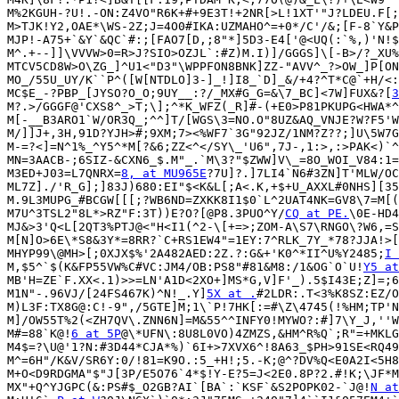
M%2KGUH-?U!.-ON:Z4VO"R6K+#+9E3T!+2NR[>L!1XT'"J?LDEU.F[;
M>TJK!Y2,OAE*\WS-2Z;J=4O0#IKA:UZMAHO^=+0*/C'/&;[F-8`Y&P
MJP!-A75+`&Y`&QC`#:;[FAO7[D,;8"*]5D3-E4['@<UQ(:`%,)'N!$
M^.+--]]\VVVW>0=R>J?SIO>OZJL`:#Z)M.I)]/GGGS]\[-B>/?_XU%
MTCV5CD8W>O\ZG_]^U1<"D3"\WPPFON8BNK]ZZ-"AVV^_?>OW_]P[ON
MO_/55U_UY/K``P^([W[NTDLO]3-]_!]I8_`D]_&/+4?^T*C@`+H/<:
MC$E_-?PBP_[JYSO?O_O;9UY__:?/_MX#G_G=&\7_BC]<7W]FUX&?[
3
M?.>/GGGF@'CXS8^_>T;\];^*K_WFZ(_R]#-(+E0>P81PKUPG<HWA*^
M[-__B3ARO1`W/OR3Q_;^^]T/[WGS\3=NO.O"8UZ&AQ_VNJE?W?F5'W
M/]]J+,3H,91D?YJH>#;9XM;7><%WF7`3G"92JZ/1NM?Z??;]U\5W7G
M-=?<]=N^1%_^Y5^*M[?&6;ZZ<^</SY\_'U6",7J-,1:>,:>PAK<)`^
MN=3AACB-;6SIZ-&CXN6_$.M"_.`M\3?"$ZWW]V\_=8O_WOI_V84:1=
M3ED+J03=L7QNRX=
8, at MU965E
?7U]?.]7LI4`N6#3ZN]T'MLW/OC
ML7Z]./'R_G];]83J)680:EI"$<K&L[;A<.K,+$+U_AXXL#0NHS][35
M.9L3MUPG_#BCGW[[[;?WB6ND=ZXKK8I1$0`L^2UAT4NK=GV8\7=M[(
M7U^3TSL2"8L*>RZ"F:3T))E?O?[@P8.3PUO^Y/
CQ at PE.
\0E-HD4
MJ&>3'Q<L[2QT3%PTJ@<"H<I1(^2-\[+=>;ZOM-A\S7\RNGO\?W6,=S
M[N]O>6E\*S8&3Y*=8RR?`C+RS1EW4"=1EY:7^RLK_7Y_*78?JJA!>[
MHYP99\@MH>[;0XJX$%'2A482AED:2Z.?:G&+'K0^*II^U%Y2485;
I 
M,$5^`$(K&FP55VW%C#VC:JM4/OB:PS8"#81&M8:/1&OG`O`U!
Y5 at
MB'H=ZE`F.XX<.1)>>=LN'A1D<2XO+]MS*G,V]F'_).5$I43E;Z]=;6
M1N"-.96VJ/[24FS467K)^N!_.Y]
5X at .
#2LDR:.T<3%K8SZ:EZ/O
M)L3F:TX8G@:C!-9",/5GTE]M;1\`P!7HK[:=#\Z\4745(!%HM;TP'N
M]/OW55T%2(<ZH7QV\.ZNN6N]=M&55^^INFY0!MYWO?:#]7\Y_J,''W
M#=88`K@!
6 at 5P
@\*UFN\:8U8L0VO)4ZMZS,&HM^R%Q`;R"=+MKLG
M4$=?\U@'1?N:#3D44*CJA*%)`6I+>7XVX6^!8A63_$PH>91SE<RQ49
M^=6H"/K&V/SR6Y:0/!81=K9O.:5_+H!;5.-K;@^?DV%Q<E0A2I<5H8
M+O<D9RDGMA"$"J[3P/E5O76`4*$!Y-E?5=J<2E0.8P?2.#!K;\JF*M
MX"+Q^YJGPC(&:PS#$_O2GB?AI`[BA`:`KSF`&S2POPK02-`J@!
N at