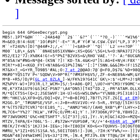
]
begin 644 GPGeeDecrypt.png

MB5!.1PT*&@H````-24A$4@```2$```&?"`(```"?O_-)````*W1%6'
M=&EO;B!4:6UE`'1O(#$P('-E<"`R,#`Y(#`W.C$W.C$V("LP,3`P)^
M``=T24U%!]D)"@44#+J;/,<````)<$A9<P``"Q(```L2`=+=?OP```
M00``L8\+_&$%```8N4E$051XVNW=;XS<QGG'\5G+L%<O:NPA37I7(S
M52/E12'7J:X%8K4!G!=5"P%I"B2VXS=&\RHO`VAE.''?-`A:^8UC&R
M^85A!W"#NG=N*@4-(K5N`?]!`KD-TA.4&K>U"]S:AG+E+N\H:F8X''
M[R?*>8]+<KGD_FY(+N?A8&=G1P%]]N&''[:]"(5NN.&&&]M>!F!15Z
M7&X<?_=G+YR_TO9B5'#AL;O:
7 at 2
@@AO:7@`@<F0,D$7&`%D+98Q
MK#0^YQ51TV`P<'SQDW\V>9P^R(^?#M3FH$V5/,ZF-4<NE89A>WM;&Y
M*B-+R5/)D/P(
GL at 8ZLA_
]-W/FK%19?G41C`GK\>:$'=LM*=J!$R
MZ%PVY-W)+]P3)R.L?_WCM=]S/:5+A06-QP]_\UO?=H^CM3!Y9OMC'<
ME,K"XTA1U79)&S]KZ-PSN7'\A4^DN5)[T4I^ID.2_-PR"ATAM.OLLX
M/*Q[CT5S<(Q<2;JSESWVF:1H-U)=GS=W5LOW%=^Y\N8B;PS[318)1]
MM:^HKC\&\XF9>QS/DQ]>QV,?^=B=B[PQ],7B?T\7ST.ZG[
E at EM
)
M2GG.D^_'T#GNPSE/VSF.<:J>B+=RSV1VO:+V-5=R,.9YS@/[5IH!SS
M'%(T5782TCVR)^O!E18S_^;._^ANMJ^HG?/(AH0_9XB^\#^(LHY<>I
ML7C6<^Y%2?`?KLW',Y#7G;O/PM:41;Y`!.)P73O6K/P7^8,Y8H9]2.
MF73WVOKMI'G%C<HETSHFT".S[Z"3?];G1,]Y:.V;H]&C)42O=>MZQ<
MTZV,T4PA/E+?06L'5-:.#$72W<*VUPS0#,'K//+'4<
K64R at _W
#T
MB(K/]Y+N[S'1KJ)34-IE&>;)8<?I8OIH`KO<G<>TQUHVS-[0[OGTO8
M#RU_%"1Z1+0S)S1SA.%S,50I1TO85!]-]U6_-?IH:K^FW%/=>-]]]V
MD&N"48]V4%WIHM[]V$<3J"I?M,-]N.4_MTJ3%.EN'TT@&/IH`B[F8;