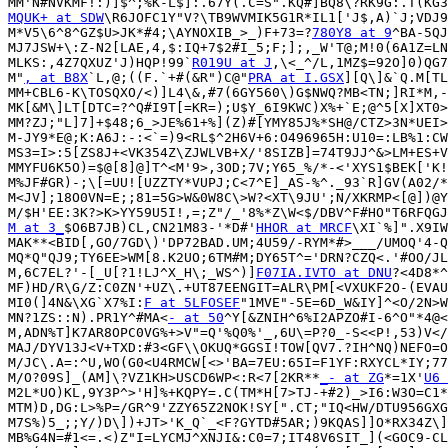
MQUK+ at SDW
\R6JOFC1Y"V?\TB9WVMIK5G1R*IL1['J$,A)`J;VDJ9
M*V5\6^8^GZ$U>JK*#4;\AYNOXIB_>_)F+73=?
780Y8 at 9
^BA-5QJ
MJ7JSW+\:Z-N2[LAE,4,$:IQ+7$2#I_5;F;];,_W'T@;M!0(6A1Z=LN
MLKS:,4Z7QXUZ'J)HQP!99`
R019U at J
,\<_^/L,1MZ$=92O]0)QG7
M"
, at B8X
`L,@;((F.`+#(&R")C@"
PRA at I.GSX
][Q\]&`Q.M[TL
MM+CBL6-K\TOSQXO/<)]L4\&,#7(6GY560\)G$NWQ?MB<TN;]RI*M,-
MK[&M\]LT[DTC=?^Q#I9T[=KR=);U$Y_6I9KWC)X%+`E;@^5[X]XT0>
MM?ZJ;"L]7]+$48;6_>JE%61+%](Z)#[YMY85J%*SH@/CTZ>3N*UEI>
M-JY9*E@;K:A6J:-:<`=)9<RL$^2H6V+6:O496965H:U10=:LB%1:CW
MS3=I>:5[ZS8J+<VK354Z\ZJWLVB+X/'8SIZB]=74T9JJ^&>LM+ES+V
MMYFU6K5O)=$@[8]@]T^<M'9>,3OD;7V;Y65_%/*-<'XYS1$BEK['K!
M%JF#GR)-;\[=UU![UZZTY*VUPJ;C<7^E]_AS-%^._93`R]GV(A02/*
M<JV];18O0VN=E;;81=5G>W&0W8C\>W?<XT\9JU';N/XKRMP<[@])@Y
M at 3_
$O6B7JB)CL,CN21M83-'*D#'
HHOR at MRCF
\XI`%]".X9IW
MAK**<BID[,GO/7GD\)'DP72BAD.UM;4U59/-RYM*#>___/UMOQ'4-Q
MQ*Q"QJ9;TY6EE>WM[8.K2UO;6TM#M;DY65T^='DRN?CZQ<.'#OO/JL
M,6C7EL?'-[_U[?1!LJ^X_H\;_WS^)]
F07IA.IVTO at DNU
?<4D8*^
MF)HD/R\G/Z:C0ZN'+UZ\.+UT87EENGIT=ALR\PM[<VXUKF2O-(EVAU
MI0(]4N&\XG`X7%I:
F at 5LFOSEF
"1MVE"-5E=6D_W&IY]^<O/2N>W
MN?1ZS::N).PR1Y^#MA<
- at 50
^Y[&ZNIH^6%I2APZO#I-6^O"*4@<
M,ADN%T]K7AR8OPC0VG%+>V"=Q'%Q0%'_,6U\=P?0_-S<<P!,53)V</
MAJ/DYV13J<V+TXD:#3<GF\\OKUQ*GGSI!TOW[QV7.?IH^NQ)NEFO=O
M/JC\.A=:^U,WO(G0<U4RMCW[<>'BA=7EU:65I=F1YF:RXYCL*IY;77
M/O?09S]_(AM]\?VZ1KH>USCD6WP<:R<7[2KR**
_- at ZG
*=1X'
U6 
M2L*UO)KL,9Y3P^>'H]%+KQPY=.C(TM*H[7>TJ-+#2)_>I6:W3O=C1*
MTM)D,DG:L>%P=/GR^9'ZZY65Z2NOK!SY[".CT;"IQ<HW/DTU956GXG
M7S%)5_;;Y/)D\])+JT>'K_Q`_<F?GYTD#5AR;)9KQAS]]O*RX34Z\]
MB%G4N=#1<=.<)Z"I=LYCMJ^XNJI&:C0=7;IT48V6SIT_](<GOC9-CL