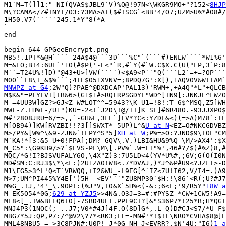
M1`M=T(]]1:"_NI(QVAS$JBL9`V)%Q@!97N<\WKGR9MO+"?152<
8HJP
M\?CAMA</Z#TNYT/O3:?3MA>AT($#!SCG`<BB'4/O7;UZM>U%*#08#/
1H50.V7(`````245.1*Y"8(*A

`

end

begin 644 GPGeeEncrypt.png

MB5!.1PT*&@H````-24A$4@```3D```%C"`(```#)ENLW````*W1%6'
M=&EO;B!4:6UE`'1O(#$P('-E<"`R,#`Y(#`W.C$X.C(U("LP,3`P:8
M``=T24U%!]D)"@43+U>]VW(````)<$A9<P``"Q(```L2`=+=?OP```
MNWPZ at G4
;2W"Q)?PAE^@DXDCAP'PAL13)'RWM+,+A4Q"*L"+QLCB
M$K&"=PFYLV+[+B&6>(G1$1#>RQFRPSGDYL"WD^[IN9[:JNKJE^FWZO
M-=4UU3W]GZ?>GJ<Z_W#LOT^^=5943?\K-U1=!8!:T_6$^MSQ,Z5]WH
MWF-Z.EH%L-/U1")KU=-2<!`J2D\!@/+I]K_SL]#6R48O.-93JJXP0$
M#'2808JRU=6/=>,,`-GH&E,3FE`]FV*?C<:YZDL&<)(=>A)M78`:TE
M[OB94)]KW[RVZBI!!?3[]SWXT*-5UP)L^&
U at N
<EZ=O#NKCGDVBZ
M>/PY&[W%^\&9-ZJN&`!LPY^S"5]
XH at W
;P%=>O:?JND$9\+OL"CM
M`KA!*[3:&5-U+0!FPA];DM?-GQV\.V.)LBI&HU&9%Q-\M/>AX4':$X
M_C5":\G9KH9/>?`$EVS-PL\M\[.PV%`.W=F+"%',46#?/$)#%Z)8,#
MQC/*G!I?BJSVUFALY6O,\4X"Z)3:7U5LD<4(YV*U%#,;6V;G(O(I0N
MD#SM:C:RJ3$\*\<F:)2U1ZA0!W8<.7*DVAJ,)*J^&P#U9<?JZFI>-D
M1\FG5>3^L'Q<T`VRWQQ,+I2&WU_-L9EG[^`IZ<7U!I62,V/I4=.)A9
M>7;UM^PI445%Y4E[')5H--<EV'``"ZU8MP30`$H:!\86`<R(;U?#J7
M%G_.!J,'4'_\.9OP!:(%J"V,+0&X`5H%<(-&:;6<L;'9/R5Y"
18W a
M_EK5O54*0G;
629 at YZJ5
>>4N&.O3J=3=#:#PYSZ_*CW+1CW5!A9=
ME8<[_.TW&BLEQ6+0]-7SBD4UEI.PPL9CI?[&"S36P7*!25*B;H*QGI
MNJ4P3(1NOC(;-..J7;V0*#4J]4F.O(8D]G*,.L_Q)D#CJ<S7/*U-F$
MBG7*5J:QP,P7:/^@V2\?7*<RK3;LF=-MN#'*!$!F\NRO*CVHA$8@]E
MML48NBU5_=->3C8PJN#;U0P!_J*0G_NH-J<EVRR?.$N'4U:"I6)
1 a