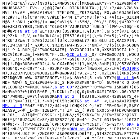
MT9(R2^6A)71S7[N?Q)E;1+MWQV;6?;[MKN&6EWK^Y+?"7GZV%$M]4"
MKH8SU&2F!.FV$-_/)@Q(7=!G-.RIJN1R8LTX-)[)V!+?/4#-\7W-V>
MVL`(%:#F-,HG#J#!H%4`-T"K`&Z0__ZK(78W%Q;-E0;WN1GDJ56[WX
M:2#7!E!(&]C^9"@K;V/#ID`N<'M=I^S^:M3:]P">IT+A]CI-_OZK1M
M@&_!:8KU-;=X8$/)<.==)^<VL$6-"+5"N/,-P%\/'!R5$]$W*DX?:Y
M#+JKJZLYBB3;IN8\3`"QL&X)P`VJURI&%2`)U6L5`)(PW=><I0@`=8
M@#8P@!
N at 50
`WL*TQ//KT(U57#XKET.%[JJX"),6F5;Y(@/I`&QC
M[^Z:N_:#,V]<>?6>JNL&!>)]T557`6+H]^][\*%'PY>5[;\*E>/]*%
M'RU"JZW&:T!5705(2J16]]U[K.JZ08&L?7-B5.GLU!#C;RAC2P!N,-
M\,2W;A9^3]?_%X#5;0.$RZH5TWW-HSS./:'NN]<_^/)5(CC8=560B%
M]"_^-A.RHP[$C"T%0O54&AI5[_BY7XBE?J1<`R,<X&507D9EJ_H^-)
M5CV)KJRLZ&_)+EF9MU"P-.CL>
SCD at G
,_0/'CP+O&0O7$N=;WOCU
MBS`E?!>S7#)I;WAH5`.A>L=**-G9]UF70[H;3W=+2"40HU5?I>._:V
M$[!.P@<BUB#+VE92(#.%_CXJ>RD$*![1,VK/6)3<HP[J(/^5ZV8YW9
M!GU4Q:+Z-C97Y"<I.-93JKY7SF.YC2O>4]NWG>N_Z>71PA(
HVQ19PK
M),JZZB7H\DL5@%JOB2LJ#>B&ON91]?9,Z-E?;+.H2[ZA\[[XR$(5>Q
MZ1D@%VR_=WW_OZ6EI8NOE\*!)>$_&V+%?[5-:<%!YEY?$
6U at 6
=5
MDF=%QW)=N_C24ZPGU+%<S;_3=HDFSX8MS9'8F^D)=6UM+9"K=Q`D>@
M\LCONRZ+Y=PKUC!%%4?
,6 at CO
"PZZK%^^:O*WWP^%.I&KG#F))8S
M>H%<Y9?+%[6YLB*6E_,7:DCNL;Z:]Q,0;U<5:04M(T6NX:.06:YR2E
M2'7W0NOJ_0V?\[%0S9OK&
KN at 2
=`[O8JT8L>EHKK-42B9E0YS_4F
M:U1F$=<`3IL"11,*->R[*D(5R;90T&
5 at .4M_
MM, at 5
'"64Z-*8\?!2/U4)+$LLCHQK]X-^;"A7:`"R+95>]E,5$FY
MZAS9_5<#`_L<0FT$2BLWY,"!`Z*`L5_(`#YQ`&X0:5>9)FDVQ%MR#N
M_JO!,L.&31Q#*F1O59G`+:[JVH&/;5]SXNXWF%L/?E%^Z6E2'@26T_
M6(*$^'8UZCWB[C>8Y/U53ZBZ7'/Q-8=4^'LZ<I?!0N!N+D>'")0I3Z
M)#9:<-.]@P\WWZFZ2E`CPH:QO*9?IP1?<YC&1@,("5<%3Y/\=
6K+ a
MD):NLJ\YTVYM1EZX+R\Y/'!@:>
QKW at G
=S5%@^;!'!DP)%^X+J?7
M^(85*H.U$#`E:/2NC0E2`J$&P0R9N:D6["I,,5I43ZCC%O%:F"T77W
M:F=,U;5H(Z$R`Z$J[RH3-F*[\[<Q73`./#,Y:[4C,7M1:3TAY0\-CI