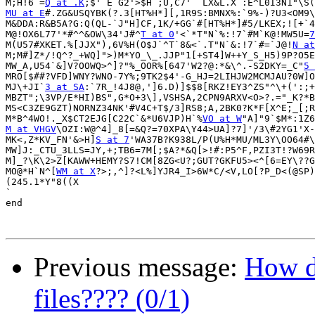
M;H!6`=
Q at .K
MU at E
#.ZG&USQYBK(?.3[HT%H*][,1R9S:BMNX%:`9%-)?U3<OM9\
M&DDA:R&B5A?G:Q(QL-`J"H]CF,1K/+GG`#[HT%H*]#5/LKEX;![+`4
M@!OX6L77'*#^^&OW\34'J#^
T at 0
'<`*T"N`%:!7`#M`K@!MW5U=
7
M(U57#XKET.%[JJX"),6V%H(O$J`^T`8&<`.T"N`&:!7`#=`J@!
N at
M;M#]Z*/!Q^?_+WQ]">)M*YO_\_.JJP"1[+ST4]W++Y_S_H5)9P?O5E
MW_A,U54`&]V?OOWQ>^]?"%_OOR%[647'W2?@:*&\^.-S2DKY=_C"
5 
MRO[$##?VFD]WNY?WNO-7Y%;9TK2$4'-G_HJ=2LIHJW2MCMJAU?0W]O
MJ\+JI`
3 at SA
:`7R_!4J8@,']6.D)]$$8[RKZ!EY3^ZS"^\+(':;+
MBZT";\3VP/E*HI)BS",G*O+3\],VSHSA,2CPN9ARXV<O>?.="_K?*B
MS<C3ZE9GZT)NORNZ34NK'#V4C+T$/3]RS8;A,2BK0?K*F[X^E;_[;R
M*B^4WO!._X$CT2EJG[C22C`&*U6VJP)H`%
VO at W
M at VHGV
\OZI:W@^4]_8[=&Q?=70XPA\Y44>UA]?7]'/3\#2YG1'X-
MK<,Z*KV_FN'&>H]
S at 7
'WA37B?K938L/P(U%H*MU/ML3Y\OO64#\
MW]J:_CTU_3LLS=JY,+;TB6=7M[;$A?*&Q[>!#:P5^F,PZI3T!?W69R
M]_?\K\2>Z[KAWW+HEMY?S7!CM[8ZG<U?;GUT?GKFU5><^[6=EY\??G
MO@*H`N^[
WM at X
?>;,^]?<L%]YJR4_I>6W*C/<V,LO[?P_D<(@SP)
(245.1*Y"8((X

`

end

Previous message:
How do
files???? (0/1)