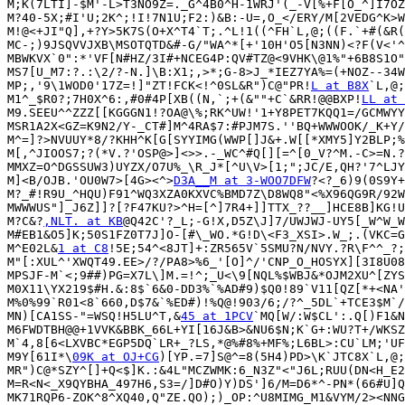
M;K(7LTI]-$M'-L>T3NO9Z=._G^4B0^H-1WRJ'(_-V[%+F[O_^]I7OZ
M?40-5X;#I'U;2K^;!I!7N1U;F2:)&B:-U=,O_</ERY/M[2VEDG^K>W
M!@<+JI"Q],+?Y>5K7S(O+X^T4`T;.^L!1((^FH`L,@;((F.`+#(&R(
MC-;)9JSQVVJXB\MSOTQTD&#-G/"WA^*[+'10H'O5[N3NN)<?F(V<'^
MBWKVX`0":*'VF[N#HZ/3I#+NCEG4P:QV#TZ@<9VHK\@1%"+6B8S1O"
MS7[U_M7:?.:\2/?-N.]\B:X1;,>*;G-8>J_*IEZ7YA%=(+NOZ--34W
MP;,'9\1WOD0'17Z=!]"ZT!FCK<!^0SL&R")C@"PR!
L at B8X
`L,@;
M1^_$R0?;7H0X^6:,#0#4P[XB((N,`;+(&""+C`&RR!@@BXP!
LL at 
M9.SEEU^^ZZZ[[KGGGN1!?OA@\%;RK^UW!'1+Y8PET7KQQ1=/GCMWYY
MSR1A2X<GZ=K9N2/Y-_CT#]M^4RA$7:#PJM7S.''BQ+WWWOOK/_K+Y/
M^=]?>NVUUY*8/?KHH^K[G[SYYIMG(WWP[]J&+.W[[*XMY5]Y2BLP;%
M[,^JIOOS7;?(*V.?'OSP@>]<>>.-_WC^#Q[][=^[0_V?^M.-C>=N.?
MMXZ=O^DGSSUW3)UYZX/O7U%_\R_J*[^U\V>[1;";JC/E,QH?'7^LJY
M]<B/OJB.'OU0W7>[4G><^>
D3A__M at 3-WOO7DFW
?<?_6)9(0S9Y+
M?_#!R9U_^HQU)F91^WQ3XZA0KXVC%BMD7Z\D8WQ8"<%X96QG9R/92W
MWWWUS"]_J6Z]]?[?F47KU?>^H=[^]7R4+]]TTX_??__]HCE8B]KG!U
M?C&?
,NLT. at KB
@Q42C'?_L;-G!X,D5Z\J]7/UWJWJ-UY5[_W^W_W
M#EB1&O5]K;50S1FZ0T7J]O-[#\_WO.*G!D\<F3_XSI>.W_;.(VKC=G
M^E02L&
1 at C8
!5E;54^<8JT]+:ZR565V`5SMU?N/NVY.?R\F^^_?;
M"[:XUL^'XWQT49.EE>/?/PA8>%6_'[O]^/'CNP_O_HOSYX][3I8U08
MPSJF-M`<;9##)PG=X7L\]M.=!^;_U<\9[NQL%$WBJ&*OJM2XU^[ZYS
M0X11\YX219$#H.&:8$`6&0-DD3%`%AD#9)$Q0!89`V11[QZ[*+<NA'
M%0%99`R01<8`660,D$7&`%ED#)!%Q@!903/6;/?^_5DL`+TCE3$M`/
MN)[CA1SS-"=WSQ!H5LU^T,&
45 at 1PCV
`MQ[W/:W$CL':.Q[)F1&N
M6FWDTBH@@+1VVK&BBK_66L+YI[16J&B>&NU6$N;K`G+:WU?T+/WKSZ
M`4,8[6<LXVBC*EGP5DQ`LR+_?LS,*@%#8%+MF%;L6BL>:CU`LM;'UF
M9Y[61I*\
09K at OJ+CG
)[YP.=7]S@^=8(5H4)PD>\K`JTC8X`L,@;
MR")C@*SZY^[]+Q<$]K.:&4L"MCZWMK:6_N3Z"<"J6L;RUU(DN<H_E2
M=R<N<_X9QYBHA_497H6,S3=/]D#O)Y)DS']6/M=D6*^-PN*(66#U]Q
MK71RQP6-ZOK^8^XQ40,Q"ZE.QO);)_OP:^U8MIMG_M1&VYM/2><NNG