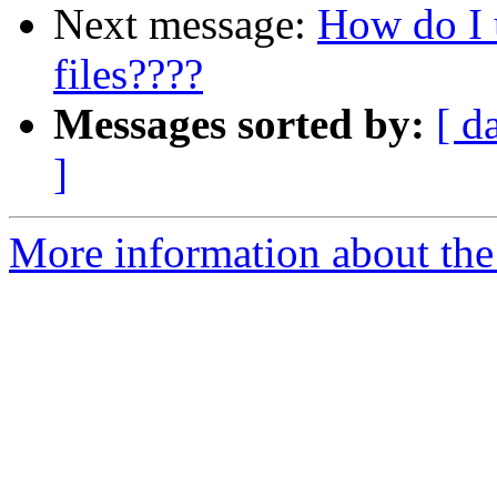
Next message:
How do I 
files????
Messages sorted by:
[ d
]
More information about the