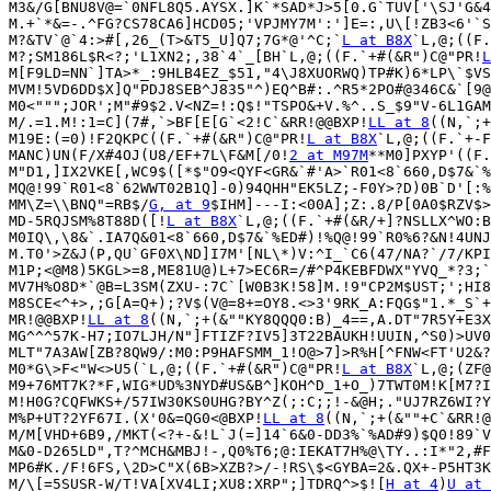
M3&/G[BNU8V@=`0NFL8Q5.AYSX.]K`*SAD*J>5[0.G`TUV['\SJ'G&4
M.+`*&=-.^FG?CS78CA6]HCD05;'VPJMY7M':']E=:,U\[!ZB3<6'`S
M?&TV`@`4:>#[,26_(T>&T5_U]Q7;7G*@'^C;`
L at B8X
`L,@;((F.
M?;SM186L$R<?;'L1XN2;,38`4`_[BH`L,@;((F.`+#(&R")C@"PR!
L
M[F9LD=NN`]TA>*_:9HLB4EZ_$51,"4\J8XUORWQ)TP#K)6*LP\`$VS
MVM!5VD6DD$X]Q"PDJ8SEB^J835"^)EQ^B#:.^R5*2PO#@346C&`[9@
M0<""";JOR';M"#9$2.V<NZ=!:Q$!"TSPO&+V.%^..S_$9"V-6L1GAM
M/.=1.M!:1=C](7#,`>BF[E[G`<2!C`&RR!@@BXP!
LL at 8
((N,`;+
M19E:(=0)!F2QKPC((F.`+#(&R")C@"PR!
L at B8X
`L,@;((F.`+-F
MANC)UN(F/X#4OJ(U8/EF+7L\F&M[/0!
2 at M97M
**M0]PXYP'((F.
M"D1,]IX2VKE[,WC9$([*$"O9<QYF<GR&`#'A>`R01<8`660,D$7&`%
MQ@!99`R01<8`62WWT02B1Q]-0)94QHH"EK5LZ;-F0Y>?D)0B`D'[:%
MM\Z=\\BNQ"=RB$/
G, at 9
$IHM]---I:<00A];Z:.8/P[0A0$RZV$>
MD-5RQJSM%8T88D([!
L at B8X
`L,@;((F.`+#(&R/+]?NSLLX^WO:B
M0IQ\,\8&`.IA7Q&01<8`660,D$7&`%ED#)!%Q@!99`R0%6?&N!4UNJ
M.T0'>Z&J(P,QU`GF0X\ND]I7M'[NL\*)V:^I_`C6(47/NA?`/7/KPI
M1P;<@M8)5KGL>=8,ME81U@)L+7>EC6R=/#^P4KEBFDWX"YVQ_*?3;`
MV7H%O8D*`@B=L3SM(ZXU-:7C`[W0B3K!58]M.!9"CP2M$UST;';HI8
M8SCE<^+>,;G[A=Q+);?V$(V@=8+=OY8.<>3'9RK_A:FQG$"1.*_S`+
MR!@@BXP!
LL at 8
((N,`;+(&""KY8QQQ0:B)_4==,A.DT"7R5Y+E3X
MG^^^57K-H7;IO7LJH/N"]FTIZF?IV5]3T22BAUKH!UUIN,^S0)>UV0
MLT"7A3AW[ZB?8QW9/:M0:P9HAFSMM_1!O@>7]>R%H[^FNW<FT'U2&?
M0*G\>F<"W<>U5(`L,@;((F.`+#(&R")C@"PR!
L at B8X
`L,@;(ZF@
M9+76MT7K?*F,WIG*UD%3NYD#US&B^]KOH^D_1+O_)7TWT0M!K[M7?I
M!H0G?CQFWKS+/57IW30KS0UHG?BY^Z(;:C;;!-&@H;."UJ7RZ6WI?Y
M%P+UT?2YF67I.(X'0&=QG0<@BXP!
LL at 8
((N,`;+(&""+C`&RR!@
M/M[VHD+6B9,/MKT(<?+-&!L`J(=]14`6&0-DD3%`%AD#9)$Q0!89`V
M&0-D265LD",T?^MCH&MBJ!-,Q0%T6;@:IEKAT7H%@\TY..:I*"2,#F
MP6#K./F!6FS,\2D>C"X(6B>XZB?>/-!RS\$<GYBA=2&.QX+-P5HT3K
M/\[=5SUSR-W/T!VA[XV4LI;XU8:XRP";]TDRQ^>$![
H at 4
)
U at 