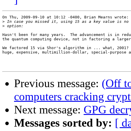
On Thu, 2009-09-10 at 10:12 -0400, Brian Mearns wrote:

>
>
Hasn't been for many years.  The advancement is in redu
the quantum computing device, not in factoring a larger
We factored 15 via Shor's algorithm in ... what, 2001? 
huge, expensive, multimillion-dollar, special-purpose a
Previous message:
(Off 
computers cracking cryp
Next message:
GPG decry
Messages sorted by:
[ d