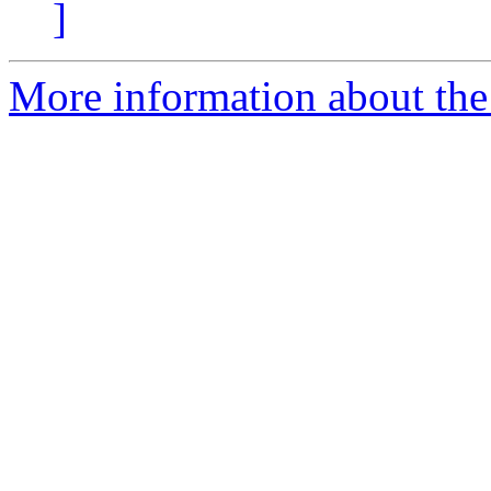
]
More information about the