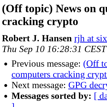
(Off topic) News on 
cracking crypto
Robert J. Hansen
rjh at s
Thu Sep 10 16:28:31 CEST
Previous message:
(Off 
computers cracking cryp
Next message:
GPG decry
Messages sorted by:
[ d
]