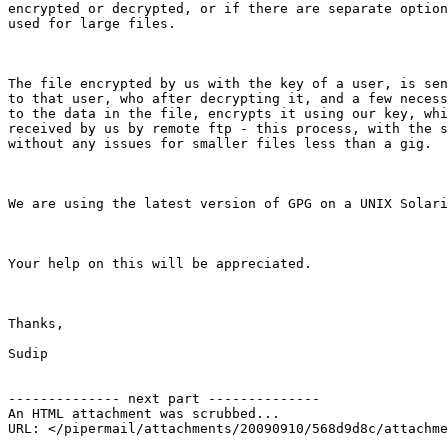
encrypted or decrypted, or if there are separate option
used for large files.

The file encrypted by us with the key of a user, is sen
to that user, who after decrypting it, and a few necess
to the data in the file, encrypts it using our key, whi
received by us by remote ftp - this process, with the s
without any issues for smaller files less than a gig. 

We are using the latest version of GPG on a UNIX Solari
Your help on this will be appreciated. 

Thanks,

Sudip 

-------------- next part --------------

An HTML attachment was scrubbed...
