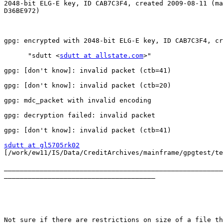
2048-bit ELG-E key, ID CAB7C3F4, created 2009-08-11 (ma
D36BE972)

gpg: encrypted with 2048-bit ELG-E key, ID CAB7C3F4, cr
      "sdutt <
sdutt at allstate.com
>"

gpg: [don't know]: invalid packet (ctb=41)

gpg: [don't know]: invalid packet (ctb=20)

gpg: mdc_packet with invalid encoding

gpg: decryption failed: invalid packet

gpg: [don't know]: invalid packet (ctb=41)

sdutt at gl5705rk02

[/work/ew11/IS/Data/CreditArchives/mainframe/gpgtest/te
_______________________________________________________
______________________________________

Not sure if there are restrictions on size of a file th