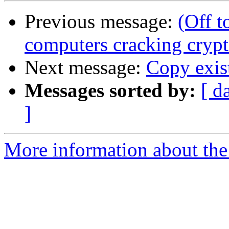
Previous message:
(Off 
computers cracking cryp
Next message:
Copy exis
Messages sorted by:
[ d
]
More information about the