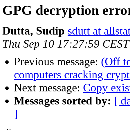
GPG decryption erro
Dutta, Sudip
sdutt at allst
Thu Sep 10 17:27:59 CEST
Previous message:
(Off 
computers cracking cryp
Next message:
Copy exis
Messages sorted by:
[ d
]