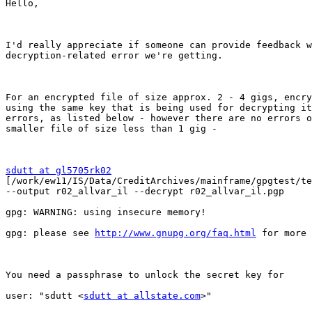
Hello,

I'd really appreciate if someone can provide feedback w
decryption-related error we're getting. 

For an encrypted file of size approx. 2 - 4 gigs, encry
using the same key that is being used for decrypting it
errors, as listed below - however there are no errors o
smaller file of size less than 1 gig -

sdutt at gl5705rk02

[/work/ew11/IS/Data/CreditArchives/mainframe/gpgtest/te
--output r02_allvar_il --decrypt r02_allvar_il.pgp

gpg: WARNING: using insecure memory!

gpg: please see 
http://www.gnupg.org/faq.html
 for more 
You need a passphrase to unlock the secret key for

user: "sdutt <
sdutt at allstate.com
>"
