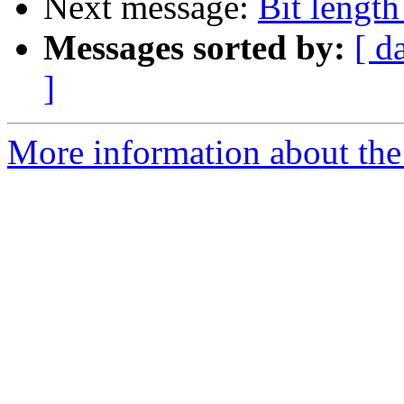
Next message:
Bit lengt
Messages sorted by:
[ d
]
More information about the