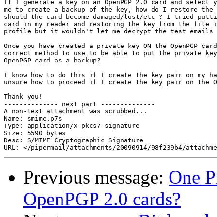
If I generate a key on an OpenPGP 2.0 card and select y
me to create a backup of the key, how do I restore the 
should the card become damaged/lost/etc ? I tried putti
card in my reader and restoring the key from the file i
profile but it wouldn't let me decrypt the test emails 
Once you have created a private key ON the OpenPGP card
correct method to use to be able to put the private key
OpenPGP card as a backup?

I know how to do this if I create the key pair on my ha
unsure how to proceed if I create the key pair on the O
Thank you!

-------------- next part --------------

A non-text attachment was scrubbed...

Name: smime.p7s

Type: application/x-pkcs7-signature

Size: 5590 bytes

Desc: S/MIME Cryptographic Signature

Previous message:
One P
OpenPGP 2.0 cards?