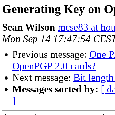
Generating Key on O
Sean Wilson
mcse83 at ho
Mon Sep 14 17:47:54 CES
Previous message:
One P
OpenPGP 2.0 cards?
Next message:
Bit lengt
Messages sorted by:
[ d
]