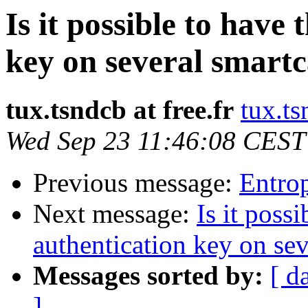
Is it possible to have
key on several smart
tux.tsndcb at free.fr
tux.ts
Wed Sep 23 11:46:08 CEST
Previous message:
Entrop
Next message:
Is it poss
authentication key on sev
Messages sorted by:
[ d
]