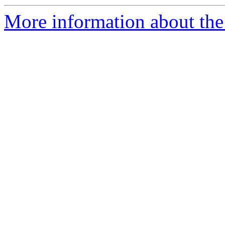
More information about the