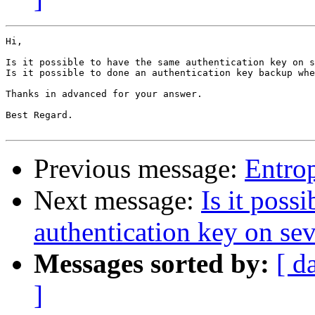
Hi,

Is it possible to have the same authentication key on s
Is it possible to done an authentication key backup whe
Thanks in advanced for your answer.

Best Regard.

Previous message:
Entrop
Next message:
Is it poss
authentication key on sev
Messages sorted by:
[ d
]