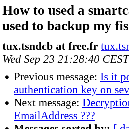
How to used a smartc
used to backup my fis
tux.tsndcb at free.fr
tux.ts
Wed Sep 23 21:28:40 CEST
Previous message:
Is it 
authentication key on sev
Next message:
Decryptio
EmailAddress ???
Messages sorted by:
[ d