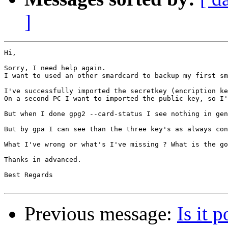
]
Hi,

Sorry, I need help again.

I want to used an other smardcard to backup my first sm
I've successfully imported the secretkey (encription ke
On a second PC I want to imported the public key, so I'
But when I done gpg2 --card-status I see nothing in gen
But by gpa I can see than the three key's as always con
What I've wrong or what's I've missing ? What is the go
Thanks in advanced.

Best Regards

Previous message:
Is it 