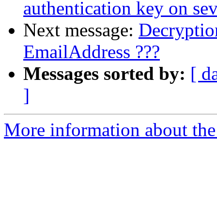
authentication key on sev
Next message:
Decryptio
EmailAddress ???
Messages sorted by:
[ d
]
More information about the