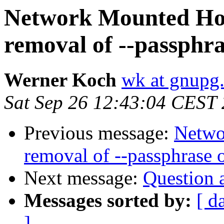
Network Mounted Ho
removal of --passphra
Werner Koch
wk at gnupg
Sat Sep 26 12:43:04 CEST
Previous message:
Netwo
removal of --passphrase 
Next message:
Question 
Messages sorted by:
[ d
]