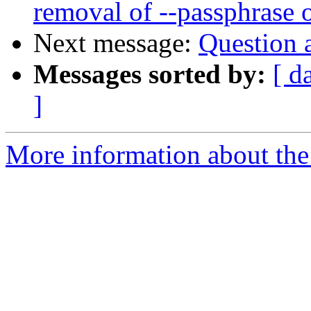
removal of --passphrase 
Next message:
Question 
Messages sorted by:
[ d
]
More information about the