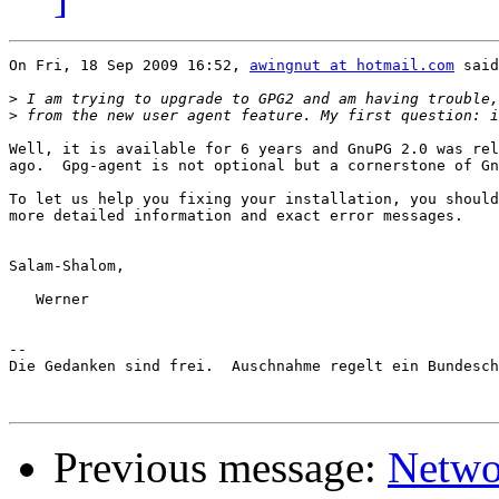
On Fri, 18 Sep 2009 16:52, 
awingnut at hotmail.com
 said
>
>
Well, it is available for 6 years and GnuPG 2.0 was rel
ago.  Gpg-agent is not optional but a cornerstone of Gn
To let us help you fixing your installation, you should
more detailed information and exact error messages.

Salam-Shalom,

   Werner

-- 

Die Gedanken sind frei.  Auschnahme regelt ein Bundesch
Previous message:
Netwo