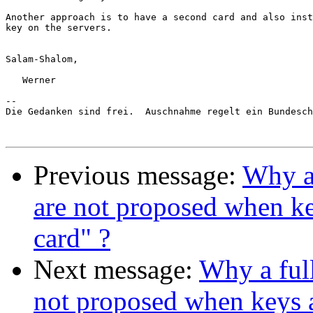
Another approach is to have a second card and also inst
key on the servers.

Salam-Shalom,

   Werner

-- 

Die Gedanken sind frei.  Auschnahme regelt ein Bundesch
Previous message:
Why a 
are not proposed when ke
card" ?
Next message:
Why a ful
not proposed when keys 