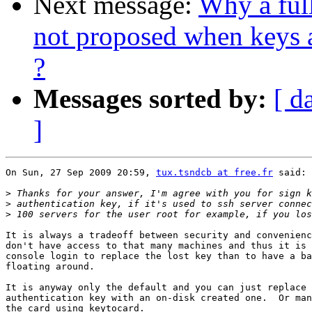
Next message:
Why a ful
not proposed when keys 
?
Messages sorted by:
[ d
]
On Sun, 27 Sep 2009 20:59, 
tux.tsndcb at free.fr
 said:

>
>
>
It is always a tradeoff between security and convenienc
don't have access to that many machines and thus it is 
console login to replace the lost key than to have a ba
floating around.

It is anyway only the default and you can just replace 
authentication key with an on-disk created one.  Or man
the card using keytocard.
