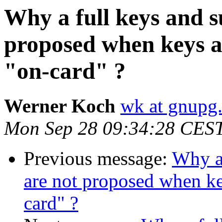
Why a full keys and 
proposed when keys a
"on-card" ?
Werner Koch
wk at gnupg
Mon Sep 28 09:34:28 CES
Previous message:
Why a 
are not proposed when ke
card" ?