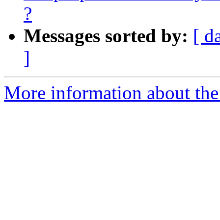
?
Messages sorted by:
[ d
]
More information about the