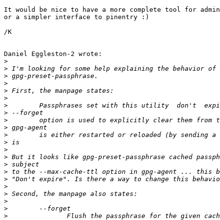
It would be nice to have a more complete tool for admin
or a simpler interface to pinentry :)

/K

Daniel Eggleston-2 wrote:

>
>
>
>
>
>
>
>
>
>
>
>
>
>
>
>
>
>
>
>
>
>