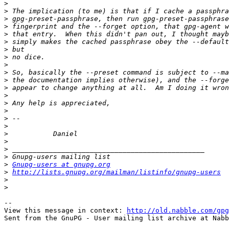
>
>
>
>
>
>
>
>
>
>
>
>
>
>
>
>
>
>
>
>
>
>
Gnupg-users at gnupg.org
>
http://lists.gnupg.org/mailman/listinfo/gnupg-users
>
>
-- 

View this message in context: 
http://old.nabble.com/gpg
Sent from the GnuPG - User mailing list archive at Nabb