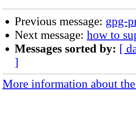
Previous message:
gpg-pr
Next message:
how to su
Messages sorted by:
[ d
]
More information about the