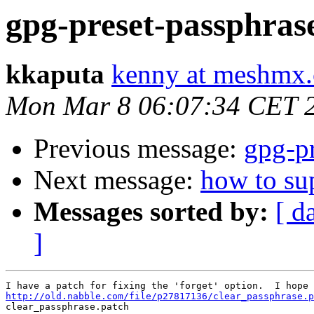
gpg-preset-passphras
kkaputa
kenny at meshmx
Mon Mar 8 06:07:34 CET 
Previous message:
gpg-pr
Next message:
how to su
Messages sorted by:
[ d
]
http://old.nabble.com/file/p27817136/clear_passphrase.p

clear_passphrase.patch 
