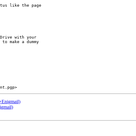
tus like the page

Drive with your

 to make a dummy

+Enigmail)
igmail)