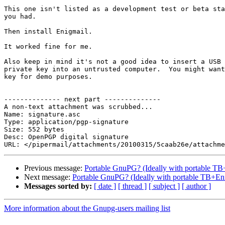
This one isn't listed as a development test or beta sta
you had.

Then install Enigmail.

It worked fine for me.

Also keep in mind it's not a good idea to insert a USB 
private key into an untrusted computer.  You might want
key for demo purposes.

-------------- next part --------------

A non-text attachment was scrubbed...

Name: signature.asc

Type: application/pgp-signature

Size: 552 bytes

Desc: OpenPGP digital signature

Previous message:
Portable GnuPG? (Ideally with portable TB
Next message:
Portable GnuPG? (Ideally with portable TB+En
Messages sorted by:
[ date ]
[ thread ]
[ subject ]
[ author ]
More information about the Gnupg-users mailing list