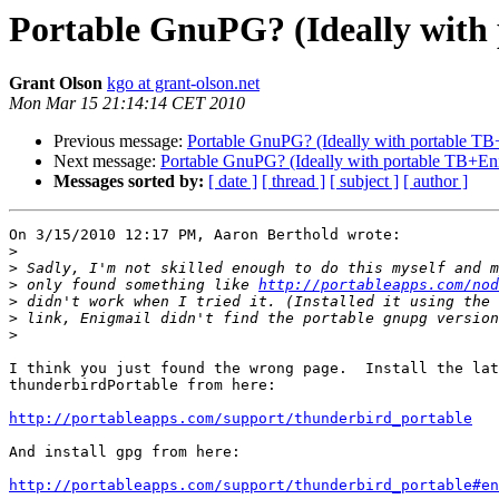
Portable GnuPG? (Ideally with
Grant Olson
kgo at grant-olson.net
Mon Mar 15 21:14:14 CET 2010
Previous message:
Portable GnuPG? (Ideally with portable TB
Next message:
Portable GnuPG? (Ideally with portable TB+En
Messages sorted by:
[ date ]
[ thread ]
[ subject ]
[ author ]
On 3/15/2010 12:17 PM, Aaron Berthold wrote:

>
>
>
 only found something like 
http://portableapps.com/nod
>
>
>
I think you just found the wrong page.  Install the lat
thunderbirdPortable from here:

http://portableapps.com/support/thunderbird_portable
And install gpg from here:

http://portableapps.com/support/thunderbird_portable#en