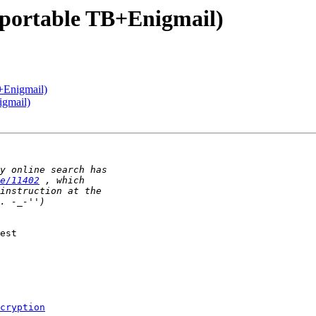
 portable TB+Enigmail)
+Enigmail)
igmail)
e/11402
est

cryption