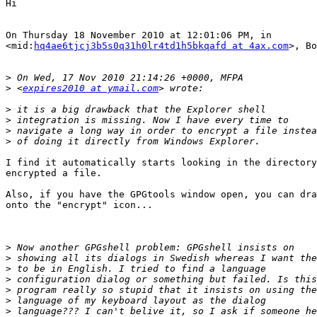
Hi

On Thursday 18 November 2010 at 12:01:06 PM, in

<mid:
hq4ae6tjcj3b5s0q31h0lr4td1h5bkqafd at 4ax.com
>, Bo
>
>
 <
expires2010 at ymail.com
>
>
>
>
I find it automatically starts looking in the directory
encrypted a file.

Also, if you have the GPGtools window open, you can dra
onto the "encrypt" icon...

>
>
>
>
>
>
>