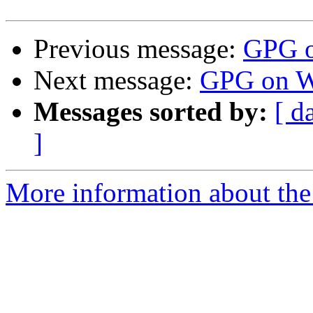
Previous message:
GPG o
Next message:
GPG on W
Messages sorted by:
[ d
]
More information about the