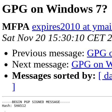
GPG on Windows 7?
MFPA
expires2010 at yma
Sat Nov 20 15:30:10 CET 
Previous message:
GPG o
Next message:
GPG on W
Messages sorted by:
[ d
]
-----BEGIN PGP SIGNED MESSAGE-----

Hash: SHA512
