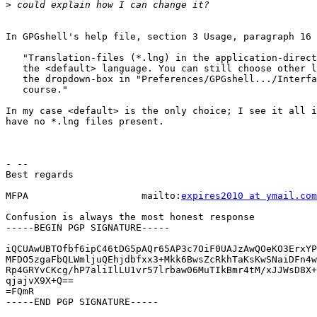
>
In GPGshell's help file, section 3 Usage, paragraph 16 
   "Translation-files (*.lng) in the application-direct
   the <default> language. You can still choose other l
   the dropdown-box in "Preferences/GPGshell.../Interfa
   course."

In my case <default> is the only choice; I see it all i
have no *.lng files present.

- --

Best regards

MFPA                    mailto:
expires2010 at ymail.com
Confusion is always the most honest response

-----BEGIN PGP SIGNATURE-----

iQCUAwUBTOfbf6ipC46tDG5pAQr65AP3c7OiF0UAJzAwQOeKO3ErxYP
MFDO5zgaFbQLWmljuQEhjdbfxx3+Mkk6BwsZcRkhTaKsKwSNaiDFn4w
Rp4GRYvCKcg/hP7aliIlLU1vr57lrbaw06MuTIkBmr4tM/xJJWsD8X+
qjajvX9X+Q==

=FQmR

-----END PGP SIGNATURE-----
