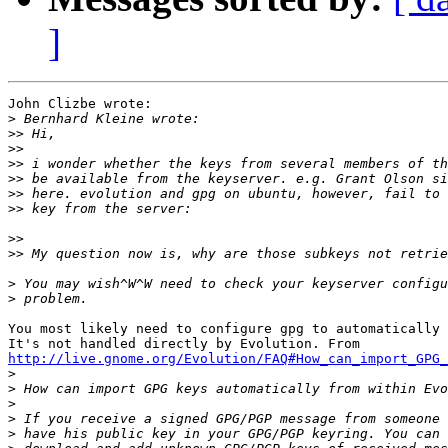
]
John Clizbe wrote:

>
>>
>>
>>
>>
>>
>>
>>
>>
>
>
You most likely need to configure gpg to automatically 
http://live.gnome.org/Evolution/FAQ#How_can_import_GPG

>
>
>
>
>