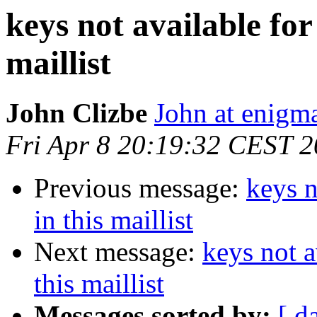
keys not available for
maillist
John Clizbe
John at enigma
Fri Apr 8 20:19:32 CEST 2
Previous message:
keys n
in this maillist
Next message:
keys not a
this maillist
Messages sorted by:
[ d