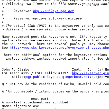
>
>
>
>
     keyserver 
hkp://subkeys.pgp.net
>
>
>
>
>
Many recommend pool.sks-keyservers.net. It's regularly 
up-to-date online servers and distributes the load of s
the SKS network. There are several pools you may choose
See 
http://www.sks-keyservers.net/overview-of-pools.php
There are additional options for the keyserver-options 
' include-subkeys include-revoked import-clean'. See th
-- 

John P. Clizbe                      Inet:   John (a) En
FSF Assoc #995 / FSFE Fellow #1797  
hkp://keyserver.gin
     mailto:
pgp-public-keys at gingerbear.net
?subject=H
Q:"Just how do the residents of Haiku, Hawai'i hold con
A:"An odd melody / island voices on the winds / surplus
-------------- next part --------------

A non-text attachment was scrubbed...

Name: signature.asc
