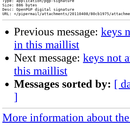
Type: application/pgp-signature

Size: 886 bytes

Desc: OpenPGP digital signature

Previous message:
keys n
in this maillist
Next message:
keys not a
this maillist
Messages sorted by:
[ d
]
More information about the