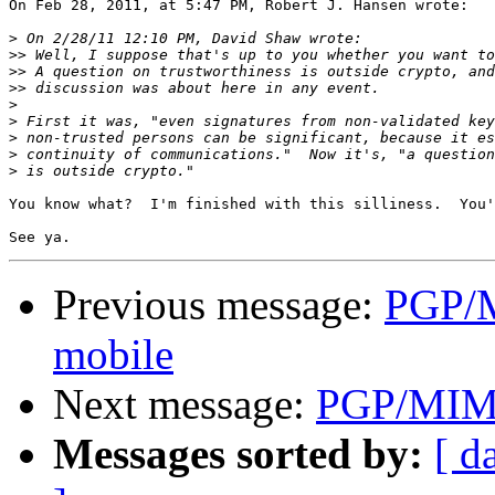
On Feb 28, 2011, at 5:47 PM, Robert J. Hansen wrote:

>
>>
>>
>>
>
>
>
>
>
You know what?  I'm finished with this silliness.  You'
Previous message:
PGP/M
mobile
Next message:
PGP/MIME 
Messages sorted by:
[ d