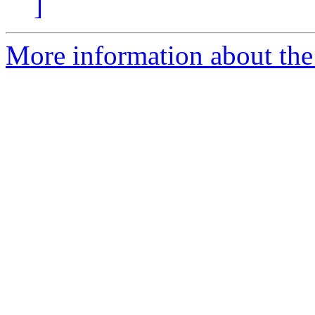
]
More information about the