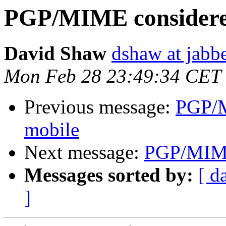
PGP/MIME considered
David Shaw
dshaw at jab
Mon Feb 28 23:49:34 CET
Previous message:
PGP/M
mobile
Next message:
PGP/MIME 
Messages sorted by:
[ d
]