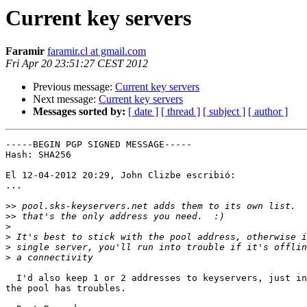
Current key servers
Faramir
faramir.cl at gmail.com
Fri Apr 20 23:51:27 CEST 2012
Previous message:
Current key servers
Next message:
Current key servers
Messages sorted by:
[ date ]
[ thread ]
[ subject ]
[ author ]
-----BEGIN PGP SIGNED MESSAGE-----

Hash: SHA256

El 12-04-2012 20:29, John Clizbe escribió:

...

>>
>>
>
>
>
>
  I'd also keep 1 or 2 addresses to keyservers, just in
the pool has troubles.
