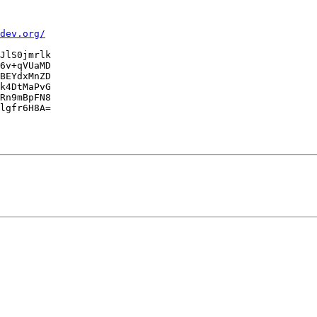
dev.org/
JlS0jmrlk

6v+qVUaMD

BEYdxMnZD

k4DtMaPvG

Rn9mBpFN8

lgfr6H8A=
