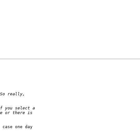
 case one day
