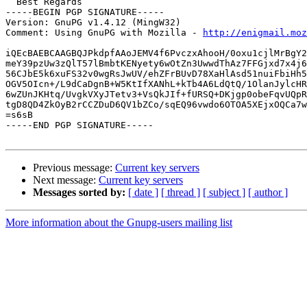
  Best Regards

-----BEGIN PGP SIGNATURE-----

Version: GnuPG v1.4.12 (MingW32)

Comment: Using GnuPG with Mozilla - 
http://enigmail.moz
iQEcBAEBCAAGBQJPkdpfAAoJEMV4f6PvczxAhooH/0oxu1cjlMrBgY2
meY39pzUw3zQlT57lBmbtKENyety6wOtZn3UwwdThAz7FFGjxd7x4j6
56CJbE5k6xuFS32v0wgRsJwUV/ehZFrBUvD78XaHlAsd51nuiFbiHh5
OGV5OIcn+/L9dCaDgnB+W5KtIfXANhL+kTb4A6LdQtQ/1OlanJylcHR
6wZUnJKHtq/UvgkVXyJTetv3+VsQkJIf+fURSQ+DKjgp0obeFqvUQpR
tgD8QD4ZkOyB2rCCZDuD6QV1bZCo/sqEQ96vwdo6OTOA5XEjxOQCa7w
=s6sB

-----END PGP SIGNATURE-----

Previous message:
Current key servers
Next message:
Current key servers
Messages sorted by:
[ date ]
[ thread ]
[ subject ]
[ author ]
More information about the Gnupg-users mailing list