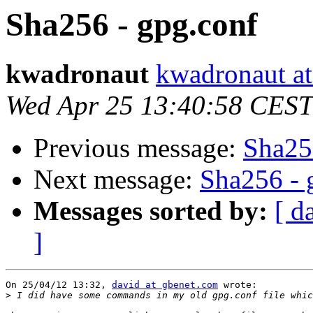
Sha256 - gpg.conf
kwadronaut
kwadronaut at
Wed Apr 25 13:40:58 CEST
Previous message:
Sha25
Next message:
Sha256 - 
Messages sorted by:
[ d
]
On 25/04/12 13:32, 
david at gbenet.com
 wrote:

>