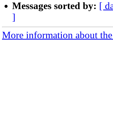
Messages sorted by:
[ d
]
More information about the