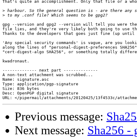
That's quite an accomplishment. Only that file or a who
>
>
gpg --version and gpg2 --version will tell you were the
file lies, and they're very likely both going to use th
Thanks to the developers that goes just fine (up until 
'Any special security commands' is vague, are you looki
along the lines of "personal-digest-preferences SHA256"
"cert-digest-algo SHA256", or something totally differe
kwadronaut.

-------------- next part --------------

A non-text attachment was scrubbed...

Name: signature.asc

Type: application/pgp-signature

Size: 836 bytes

Desc: OpenPGP digital signature

Previous message:
Sha25
Next message:
Sha256 - 