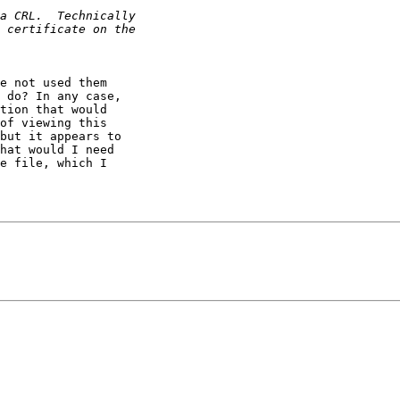
e not used them

 do? In any case,

tion that would

of viewing this

but it appears to

hat would I need

e file, which I
