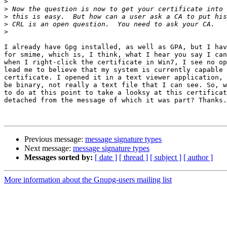
>
>
>
>
>
I already have Gpg installed, as well as GPA, but I hav
for smime, which is, I think, what I hear you say I can
when I right-click the certificate in Win7, I see no op
lead me to believe that my system is currently capable 
certificate. I opened it in a text viewer application, 
be binary, not really a text file that I can see. So, w
to do at this point to take a looksy at this certificat
detached from the message of which it was part? Thanks.

Previous message:
message signature types
Next message:
message signature types
Messages sorted by:
[ date ]
[ thread ]
[ subject ]
[ author ]
More information about the Gnupg-users mailing list