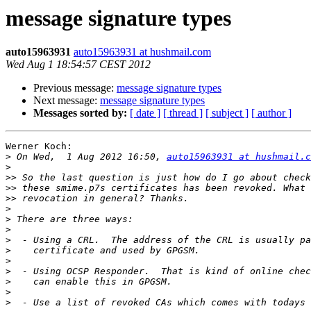
message signature types
auto15963931
auto15963931 at hushmail.com
Wed Aug 1 18:54:57 CEST 2012
Previous message:
message signature types
Next message:
message signature types
Messages sorted by:
[ date ]
[ thread ]
[ subject ]
[ author ]
Werner Koch:

>
 On Wed,  1 Aug 2012 16:50, 
auto15963931 at hushmail.c
>
>>
>>
>>
>
>
>
>
>
>
>
>
>
>