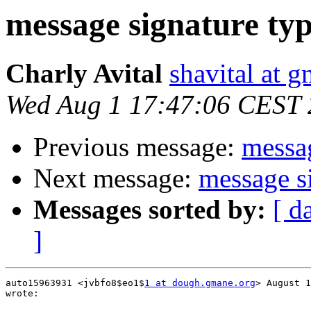
message signature ty
Charly Avital
shavital at 
Wed Aug 1 17:47:06 CEST
Previous message:
messag
Next message:
message s
Messages sorted by:
[ d
]
auto15963931 <jvbfo8$eo1$
1 at dough.gmane.org
> August 1
wrote:
