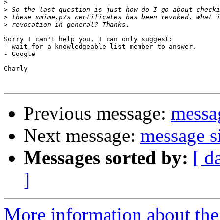
>
>
>
>
Sorry I can't help you, I can only suggest:

- wait for a knowledgeable list member to answer.

- Google

Charly

Previous message:
messag
Next message:
message s
Messages sorted by:
[ d
]
More information about the