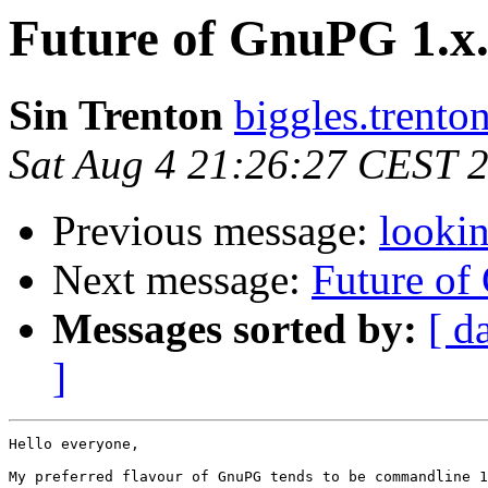
Future of GnuPG 1.x
Sin Trenton
biggles.trento
Sat Aug 4 21:26:27 CEST 
Previous message:
lookin
Next message:
Future of
Messages sorted by:
[ d
]
Hello everyone,

My preferred flavour of GnuPG tends to be commandline 1