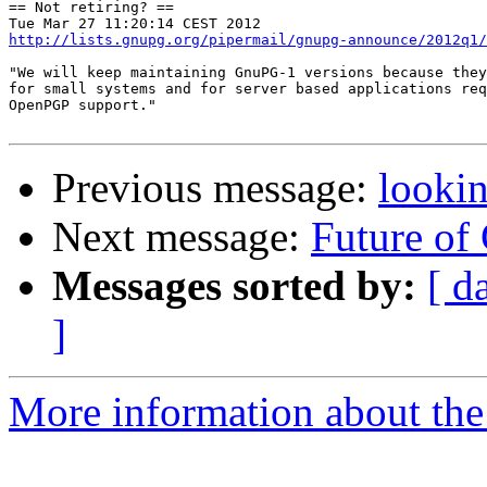
== Not retiring? ==

http://lists.gnupg.org/pipermail/gnupg-announce/2012q1/
"We will keep maintaining GnuPG-1 versions because they
for small systems and for server based applications req
OpenPGP support."

Previous message:
lookin
Next message:
Future of
Messages sorted by:
[ d
]
More information about the