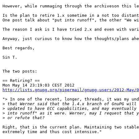
However, while rummaging through the archiveson this le
Is the plan to retire 1.x sometime in a not too distant
One post talk about "put into runoff", the other "We wi
The reason I ask is I have tried 2.x and even with vari
Anyway, just curious to know how the thoughts/plans ahe
Best regards,

Sin T.

The two posts:

== Retiring? ==

http://lists.gnupg.org/pipermail/gnupg-users/2012-May/0
"> In one of the recent, longer, threads, it was my und
>
>
>
>
Right, that is the current plan. Maintaining two stable
extremely time and thus cost intensive."
