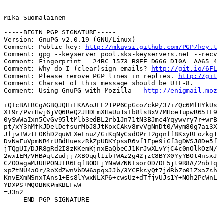
- -- 

Mika Suomalainen

-----BEGIN PGP SIGNATURE-----

Version: GnuPG v2.0.19 (GNU/Linux)

Comment: Public key: 
http://mkaysi.github.com/PGP/key.t
Comment: gpg --keyserver pool.sks-keyservers.net --recv
Comment: Fingerprint = 24BC 1573 B8EE D666 D10A  AA65 4
Comment: Why do I (clear)sign emails? 
http://git.io/6FL
Comment: Please remove PGP lines in replies. 
http://git
Comment: Charset of this message should be UTF-8.

Comment: Using GnuPG with Mozilla - 
http://enigmail.moz
iQIcBAEBCgAGBQJQHiFKAAoJEE21PP6CpGcoZckP/37iZQc6MfHYkUs
XT9r/PviHwj6jVQ6ReQ2JHDFmXHaUu1s+b8lsBxV7MHce1upwR65IL9
0ySwWaIxn5CvGv95ltMlb3edBL2rb1Jn71tN3BJmc4Yqywvry7r+wrB
pt/xY3hMfkJDelDcfsurMbJ8JtKoxCAkv8mvVgNnDt0/Wym80g7ai3X
JfjwTWztLOKhD2quWEXeLnuZ/GiKqNyCsdOPr+2gqnff8KxyREozkg1
DvNaFuVpmNR4rUBdHueszRkZpUDKYpssR6vf1Epe9iGf3gDWSJ8De5f
jTQgUI/DJR8gRd2I8zKKemKjnxEaQbeCJ1KrJwXLvYjC4c0nOlkOzN/
2wx1EM/VHBAqtZudjj7XBOqql1ibTWAz2g42jzC8BYX0YyYBOt4nsxJ
CZOOagaMJUHPONJTR6EqfBODFjYNaWZNNIsorOD7DL5jt9R8A/2nb+q
xpZtNU4aOr/3eXdZwnVbDW6apqxJJb/3YCEksyQt7jdRbZe01ZxaZsh
KnvEXmNSnxTAns1+Es8lYwxNLXP6+cwsUz+dTfjvUJs1Y+NOh2PcWnL
YDXPS+MQOBNKPmKBEFwW

=J3n2

-----END PGP SIGNATURE-----
