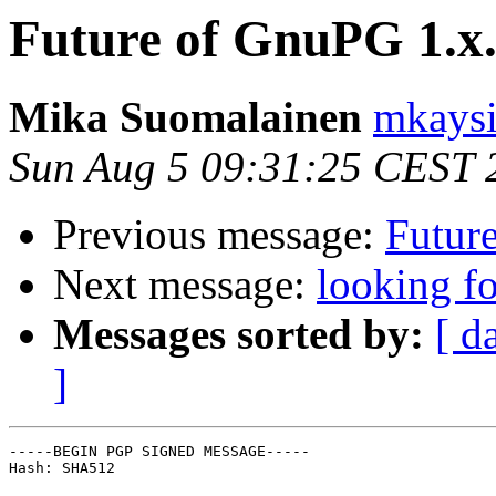
Future of GnuPG 1.x
Mika Suomalainen
mkaysi
Sun Aug 5 09:31:25 CEST 
Previous message:
Futur
Next message:
looking fo
Messages sorted by:
[ d
]
-----BEGIN PGP SIGNED MESSAGE-----

Hash: SHA512
