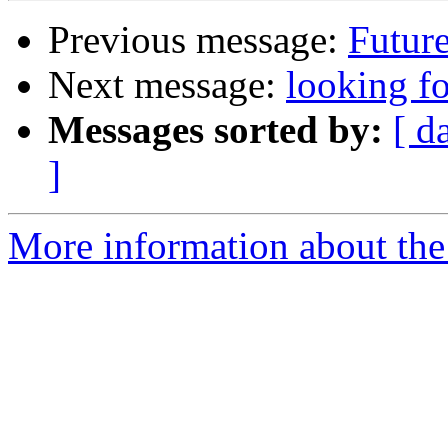
Previous message:
Futur
Next message:
looking fo
Messages sorted by:
[ d
]
More information about the