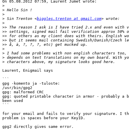
On 05.08.2012 07:59, Laurent Jumet wrote:

>
>
>
>
 Sin Trenton <
biggles.trenton at gmail.com
>
>>
>>
>>
>>
>>
>
>
>
>
Laurent, Enigmail says

```

gpg -komento ja -tuloste:

/usr/bin/gpg2

gpg: malformed CRC

gpg: quoted printable character in armor - probably a b
been used

```

for your email and fails to verify your signature. I th
problem is spaces before your KeyID.

gpg2 directly gives same error.
