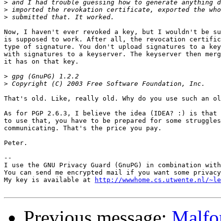
>
>
>
Now, I haven't ever revoked a key, but I wouldn't be su
is supposed to work. After all, the revocation certific
type of signature. You don't upload signatures to a key
with signatures to a keyserver. The keyserver then merg
it has on that key.

>
>
That's old. Like, really old. Why do you use such an ol
As for PGP 2.6.3, I believe the idea (IDEA? :) is that 
to use that, you have to be prepared for some struggles
communicating. That's the price you pay.

Peter.

-- 

I use the GNU Privacy Guard (GnuPG) in combination with
You can send me encrypted mail if you want some privacy
My key is available at 
http://wwwhome.cs.utwente.nl/~le
Previous message:
Malfo