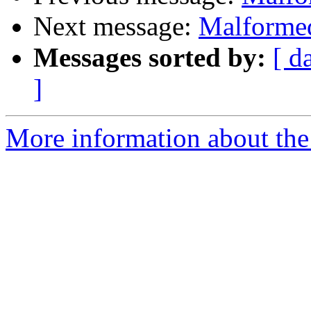
Next message:
Malformed
Messages sorted by:
[ d
]
More information about the