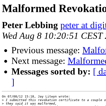
Malformed Revokation
Peter Lebbing
peter at dig
Wed Aug 8 10:20:51 CEST
Previous message:
Malfo
Next message:
Malformed
Messages sorted by:
[ d
]
On 07/08/12 15:18, Jay Litwyn wrote:

>
>