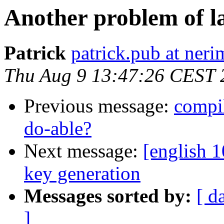
Another problem of l
Patrick
patrick.pub at neri
Thu Aug 9 13:47:26 CEST 
Previous message:
compi
do-able?
Next message:
[english 
key generation
Messages sorted by:
[ d
]