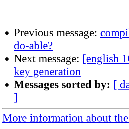
Previous message:
compi
do-able?
Next message:
[english 
key generation
Messages sorted by:
[ d
]
More information about the