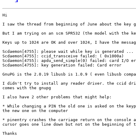
Hi

I saw the thread from beginning of June about the key g
But I am trying on an scm SPR532 (the model with the ke
Keys up to 1024 are OK and over 1024, I have the messag
Scdaemon[4755]: please wait while key is generated ...

Scdaemon[4755]: ccid_transceive failed: ( 0x1000a)

Scdaemon[4755]: apdu_send_simple(0) failed: card I/O er
Scdaemon[4755]: key generation failed: Card error

GnuPG is the 2.0.19 libusb is 1.0.9 ( even libusb compa
I didn't try to install any reader driver. the ccid dri
comes with the gnupg

I also have 2 other problems that might help:

* While changing a PIN the old one is asked on the keyp
the new one on the computer

* pinentry crashes the carriage return on the console a
cursor goes one line down but not on the beginning of t
Thanks
