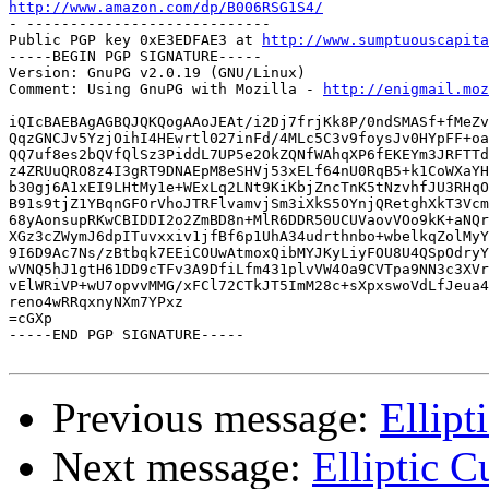
http://www.amazon.com/dp/B006RSG1S4/

- ----------------------------

Public PGP key 0xE3EDFAE3 at 
http://www.sumptuouscapita
-----BEGIN PGP SIGNATURE-----

Version: GnuPG v2.0.19 (GNU/Linux)

Comment: Using GnuPG with Mozilla - 
http://enigmail.moz
iQIcBAEBAgAGBQJQKQogAAoJEAt/i2Dj7frjKk8P/0ndSMASf+fMeZv
QqzGNCJv5YzjOihI4HEwrtl027inFd/4MLc5C3v9foysJv0HYpFF+oa
QQ7uf8es2bQVfQlSz3PiddL7UP5e2OkZQNfWAhqXP6fEKEYm3JRFTTd
z4ZRUuQRO8z4I3gRT9DNAEpM8eSHVj53xELf64nU0RqB5+k1CoWXaYH
b30gj6A1xEI9LHtMy1e+WExLq2LNt9KiKbjZncTnK5tNzvhfJU3RHqO
B91s9tjZ1YBqnGFOrVhoJTRFlvamvjSm3iXkS5OYnjQRetghXkT3Vcm
68yAonsupRKwCBIDDI2o2ZmBD8n+MlR6DDR50UCUVaovVOo9kK+aNQr
XGz3cZWymJ6dpITuvxxiv1jfBf6p1UhA34udrthnbo+wbelkqZolMyY
9I6D9Ac7Ns/zBtbqk7EEiCOUwAtmoxQibMYJKyLiyFOU8U4QSpOdryY
wVNQ5hJ1gtH61DD9cTFv3A9DfiLfm431plvVW4Oa9CVTpa9NN3c3XVr
vElWRiVP+wU7opvvMMG/xFCl72CTkJT5ImM28c+sXpxswoVdLfJeua4
reno4wRRqxnyNXm7YPxz

=cGXp

-----END PGP SIGNATURE-----

Previous message:
Ellip
Next message:
Elliptic 