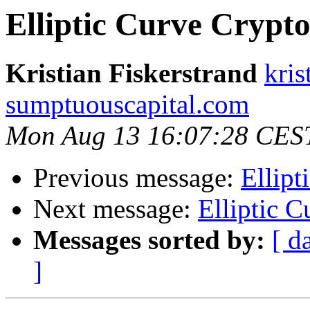
Elliptic Curve Crypt
Kristian Fiskerstrand
kris
sumptuouscapital.com
Mon Aug 13 16:07:28 CES
Previous message:
Ellip
Next message:
Elliptic 
Messages sorted by:
[ d
]