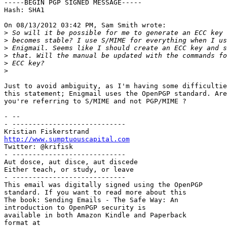
-----BEGIN PGP SIGNED MESSAGE-----

Hash: SHA1

On 08/13/2012 03:42 PM, Sam Smith wrote:

>
>
>
>
>
>
Just to avoid ambiguity, as I'm having some difficultie
this statement; Enigmail uses the OpenPGP standard. Are
you're referring to S/MIME and not PGP/MIME ?

- -- 

- ----------------------------

http://www.sumptuouscapital.com

Twitter: @krifisk

- ----------------------------

Aut dosce, aut disce, aut discede

Either teach, or study, or leave

- ----------------------------

This email was digitally signed using the OpenPGP

standard. If you want to read more about this

The book: Sending Emails - The Safe Way: An

introduction to OpenPGP security is

available in both Amazon Kindle and Paperback
