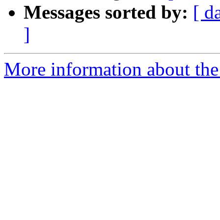
Messages sorted by:
[ d
]
More information about the