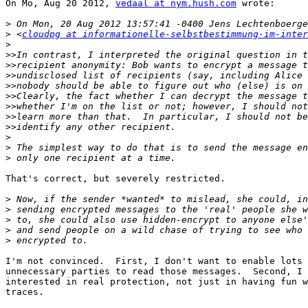
On Mo, Aug 20 2012, 
vedaal at nym.hush.com
 wrote:

>
>
 <
cloudpg at informationelle-selbstbestimmung-im-inter
>
>>
>>
>>
>>
>>
>>
>>
>>
>
>
>
That's correct, but severely restricted.

>
>
>
>
>
I'm not convinced.  First, I don't want to enable lots 
unnecessary parties to read those messages.  Second, I 
interested in real protection, not just in having fun w
traces.
