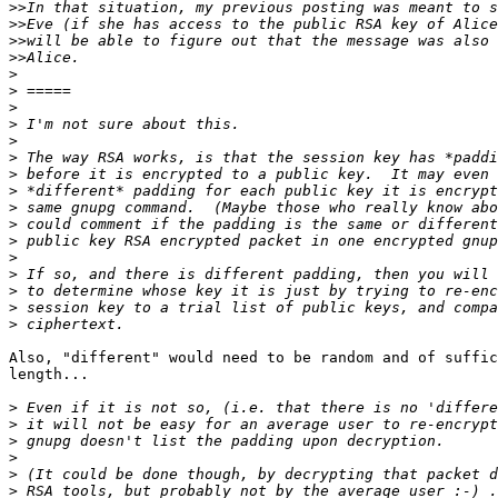
>>
>>
>>
>>
>
>
>
>
>
>
>
>
>
>
>
>
>
>
>
>
Also, "different" would need to be random and of suffic
length...

>
>
>
>
>
>