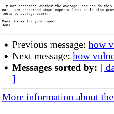
I'm not concerned whether the average user can do this 
not.  I'm concerned about experts (that could also prov
tools to average users).

Many thanks for your input!

Jens

Previous message:
how vu
Next message:
how vulne
Messages sorted by:
[ d
]
More information about the