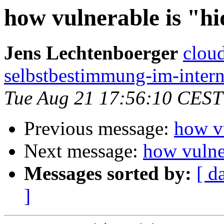
how vulnerable is "h
Jens Lechtenboerger
cloud
selbstbestimmung-im-intern
Tue Aug 21 17:56:10 CEST
Previous message:
how vu
Next message:
how vulne
Messages sorted by:
[ d
]