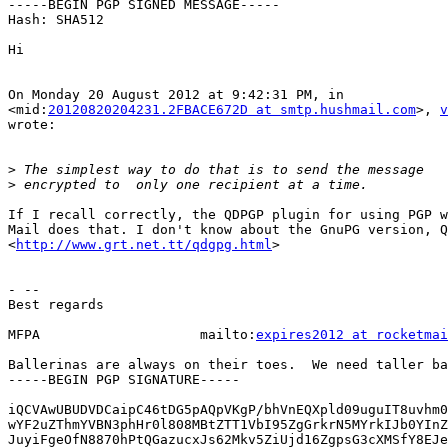
-----BEGIN PGP SIGNED MESSAGE-----

Hash: SHA512

Hi

On Monday 20 August 2012 at 9:42:31 PM, in

<mid:
20120820204231.2FBACE672D at smtp.hushmail.com
>, 
v
wrote:

>
>
If I recall correctly, the QDPGP plugin for using PGP w
Mail does that. I don't know about the GnuPG version, Q
<
http://www.grt.net.tt/qdgpg.html
>

- --

Best regards

MFPA                    mailto:
expires2012 at rocketmai
Ballerinas are always on their toes.  We need taller ba
-----BEGIN PGP SIGNATURE-----

iQCVAwUBUDVDCaipC46tDG5pAQpVKgP/bhVnEQXpld09uguIT8uvhm0
wYF2uZThmYVBN3phHr0l808MBtZTT1VbI95ZgGrkrN5MYrkIJb0YInZ
JuyiFgeOfN8870hPtQGazucxJs62Mkv5ZiUjd16ZgpsG3cXMSfY8EJe