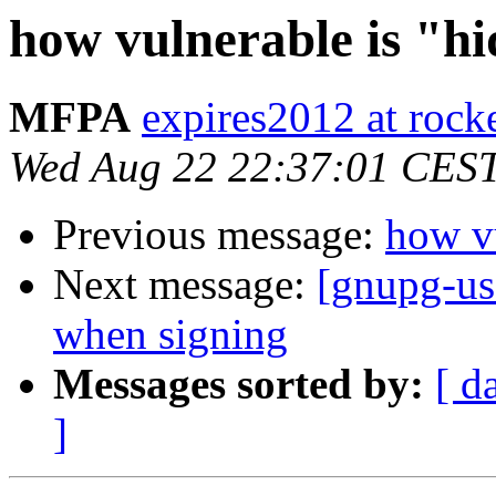
how vulnerable is "h
MFPA
expires2012 at rock
Wed Aug 22 22:37:01 CES
Previous message:
how vu
Next message:
[gnupg-us
when signing
Messages sorted by:
[ d
]