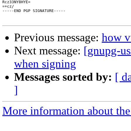
Rcz33NY8HYE=

=+cz/

-----END PGP SIGNATURE-----

Previous message:
how vu
Next message:
[gnupg-us
when signing
Messages sorted by:
[ d
]
More information about the