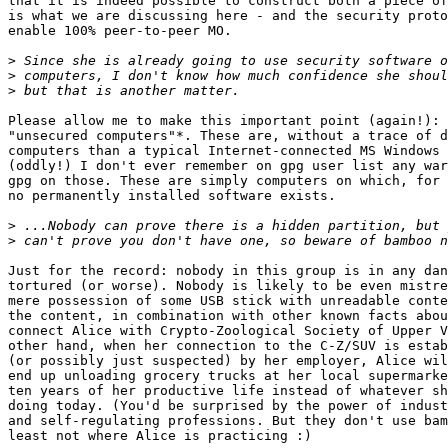
that it is indeed possible to construct both a piece of
is what we are discussing here - and the security proto
enable 100% peer-to-peer MO.

>
>
>
Please allow me to make this important point (again!): 
"unsecured computers"*. These are, without a trace of d
computers than a typical Internet-connected MS Windows 
(oddly!) I don't ever remember on gpg user list any war
gpg on those. These are simply computers on which, for 
no permanently installed software exists.

>
>
Just for the record: nobody in this group is in any dan
tortured (or worse). Nobody is likely to be even mistre
mere possession of some USB stick with unreadable conte
the content, in combination with other known facts abou
connect Alice with Crypto-Zoological Society of Upper V
other hand, when her connection to the C-Z/SUV is estab
(or possibly just suspected) by her employer, Alice wil
end up unloading grocery trucks at her local supermarke
ten years of her productive life instead of whatever sh
doing today. (You'd be surprised by the power of indust
and self-regulating professions. But they don't use bam
least not where Alice is practicing :)
