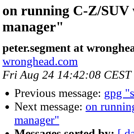
on running C-Z/SUV 
manager"
peter.segment at wronghe
wronghead.com
Fri Aug 24 14:42:08 CEST
Previous message:
gpg "s
Next message:
on runnin
manager"
Messages sorted by:
[ d