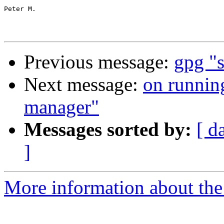
Peter M.

Previous message:
gpg "s
Next message:
on runnin
manager"
Messages sorted by:
[ d
]
More information about the