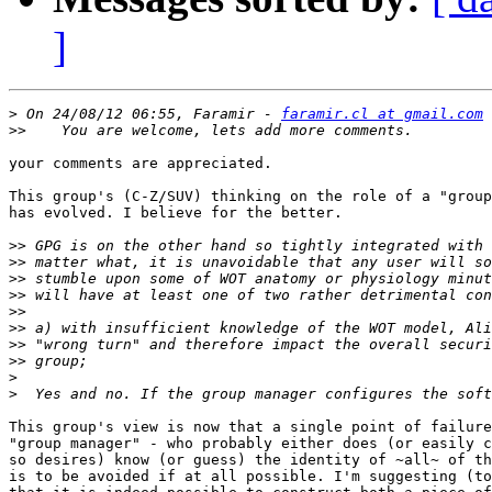
]
>
 On 24/08/12 06:55, Faramir - 
faramir.cl at gmail.com
>>
your comments are appreciated.

This group's (C-Z/SUV) thinking on the role of a "group
has evolved. I believe for the better.

>>
>>
>>
>>
>>
>>
>>
>>
>
>
This group's view is now that a single point of failure
"group manager" - who probably either does (or easily c
so desires) know (or guess) the identity of ~all~ of th
is to be avoided if at all possible. I'm suggesting (to