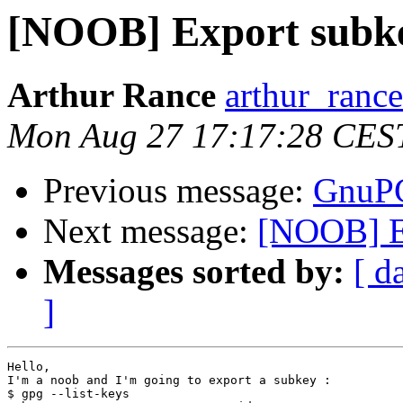
[NOOB] Export subk
Arthur Rance
arthur_rance
Mon Aug 27 17:17:28 CES
Previous message:
GnuPG
Next message:
[NOOB] E
Messages sorted by:
[ d
]
Hello,

I'm a noob and I'm going to export a subkey :

$ gpg --list-keys
