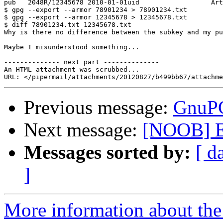
pub   2048R/12345678 2010-01-01uid                  Art
$ gpg --export --armor 78901234 > 78901234.txt

$ gpg --export --armor 12345678 > 12345678.txt

$ diff 78901234.txt 12345678.txt

Why is there no difference between the subkey and my pu
Maybe I misunderstood something...

-------------- next part --------------

An HTML attachment was scrubbed...

Previous message:
GnuPG
Next message:
[NOOB] E
Messages sorted by:
[ d
]
More information about the