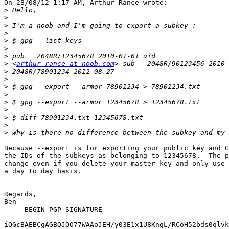
On 28/08/12 1:17 AM, Arthur Rance wrote:

>
>
>
>
>
>
>
>
 <
arthur_rance at noob.com
>
>
>
>
>
>
>
>
>
Because --export is for exporting your public key and G
the IDs of the subkeys as belonging to 12345678.  The p
change even if you delete your master key and only use 
a day to day basis.

Regards,

Ben

-----BEGIN PGP SIGNATURE-----

iQGcBAEBCgAGBQJQO77WAAoJEH/y03E1x1U8KngL/RCoH52bds0qlvk