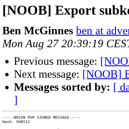
[NOOB] Export subk
Ben McGinnes
ben at adve
Mon Aug 27 20:39:19 CES
Previous message:
[NOOB
Next message:
[NOOB] E
Messages sorted by:
[ d
]
-----BEGIN PGP SIGNED MESSAGE-----

Hash: SHA512
