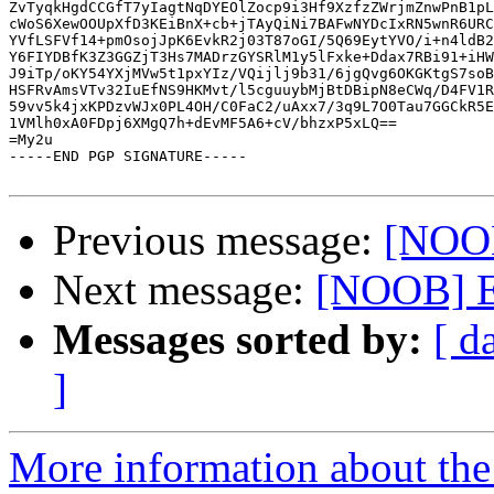
ZvTyqkHgdCCGfT7yIagtNqDYEOlZocp9i3Hf9XzfzZWrjmZnwPnB1pL
cWoS6XewOOUpXfD3KEiBnX+cb+jTAyQiNi7BAFwNYDcIxRN5wnR6URC
YVfLSFVf14+pmOsojJpK6EvkR2j03T87oGI/5Q69EytYVO/i+n4ldB2
Y6FIYDBfK3Z3GGZjT3Hs7MADrzGYSRlM1y5lFxke+Ddax7RBi91+iHW
J9iTp/oKY54YXjMVw5t1pxYIz/VQijlj9b31/6jgQvg6OKGKtgS7soB
HSFRvAmsVTv32IuEfNS9HKMvt/l5cguuybMjBtDBipN8eCWq/D4FV1R
59vv5k4jxKPDzvWJx0PL4OH/C0FaC2/uAxx7/3q9L7O0Tau7GGCkR5E
1VMlh0xA0FDpj6XMgQ7h+dEvMF5A6+cV/bhzxP5xLQ==

=My2u

-----END PGP SIGNATURE-----

Previous message:
[NOOB
Next message:
[NOOB] E
Messages sorted by:
[ d
]
More information about the