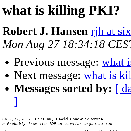
what is killing PKI?
Robert J. Hansen
rjh at s
Mon Aug 27 18:34:18 CES
Previous message:
what i
Next message:
what is ki
Messages sorted by:
[ d
]
On 8/27/2012 10:21 AM, David Chadwick wrote:

>