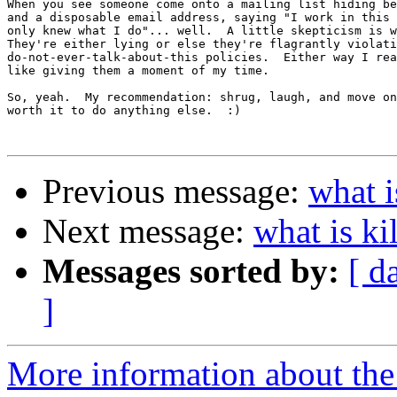
When you see someone come onto a mailing list hiding be
and a disposable email address, saying "I work in this 
only knew what I do"... well.  A little skepticism is w
They're either lying or else they're flagrantly violati
do-not-ever-talk-about-this policies.  Either way I rea
like giving them a moment of my time.

So, yeah.  My recommendation: shrug, laugh, and move on
worth it to do anything else.  :)

Previous message:
what i
Next message:
what is ki
Messages sorted by:
[ d
]
More information about the