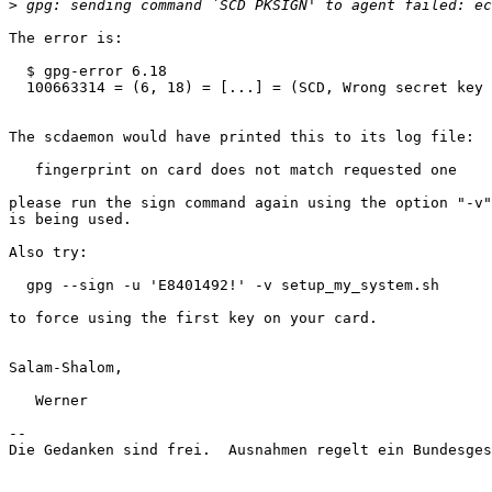
>
The error is:

  $ gpg-error 6.18

  100663314 = (6, 18) = [...] = (SCD, Wrong secret key 
The scdaemon would have printed this to its log file:

   fingerprint on card does not match requested one

please run the sign command again using the option "-v"
is being used.

Also try:

  gpg --sign -u 'E8401492!' -v setup_my_system.sh

to force using the first key on your card.

Salam-Shalom,

   Werner

-- 

Die Gedanken sind frei.  Ausnahmen regelt ein Bundesges