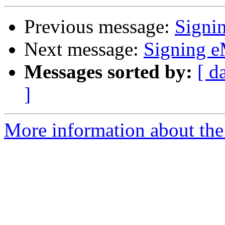
Previous message:
Signi
Next message:
Signing e
Messages sorted by:
[ d
]
More information about the