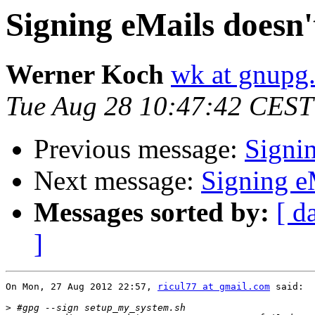
Signing eMails doesn
Werner Koch
wk at gnupg
Tue Aug 28 10:47:42 CEST
Previous message:
Signi
Next message:
Signing e
Messages sorted by:
[ d
]
On Mon, 27 Aug 2012 22:57, 
ricul77 at gmail.com
 said:

>