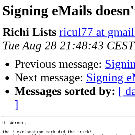
Signing eMails doesn
Richi Lists
ricul77 at gmai
Tue Aug 28 21:48:43 CEST
Previous message:
Signi
Next message:
Signing e
Messages sorted by:
[ d
]
Hi Werner,

the ! exclamation mark did the trick! 
