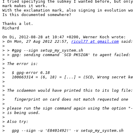
I tried specifying the subkey I wanted before, but only
mark makes it work. 

With the exclamation mark, also signing in evolution wo
Is this documented somewhere?

Thanks a lot.

Richard

On Di, 2012-08-28 at 10:47 +0200, Werner Koch wrote:

>
 On Mon, 27 Aug 2012 22:57, 
ricul77 at gmail.com
>
>
>
>
>
>
>
>
>
>
>
>
>
>
>
>
>
>
>
>