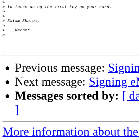
>
>
>
>
>
>
>
>
Previous message:
Signi
Next message:
Signing e
Messages sorted by:
[ d
]
More information about the