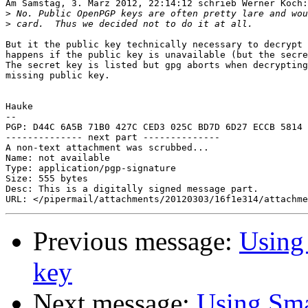
Am Samstag, 3. März 2012, 22:14:12 schrieb Werner Koch:

>
>
But it the public key technically necessary to decrypt 
happens if the public key is unavailable (but the secre
The secret key is listed but gpg aborts when decrypting
missing public key.

Hauke

-- 

PGP: D44C 6A5B 71B0 427C CED3 025C BD7D 6D27 ECCB 5814

-------------- next part --------------

A non-text attachment was scrubbed...

Name: not available

Type: application/pgp-signature

Size: 555 bytes

Desc: This is a digitally signed message part.

Previous message:
Using 
key
Next message:
Using Smar