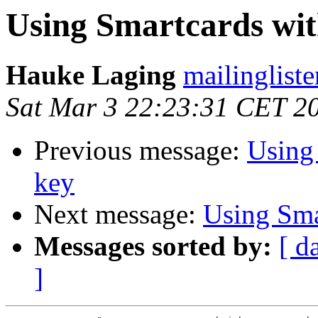
Using Smartcards with
Hauke Laging
mailingliste
Sat Mar 3 22:23:31 CET 2
Previous message:
Using 
key
Next message:
Using Smar
Messages sorted by:
[ d
]