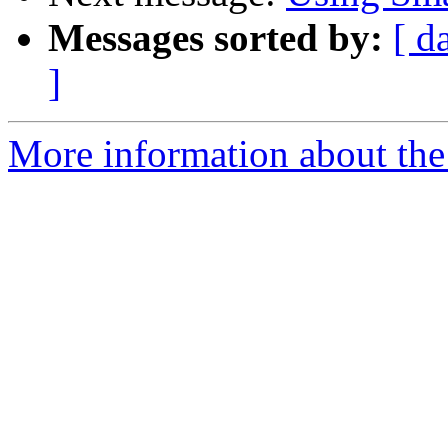
Messages sorted by:
[ d
]
More information about the