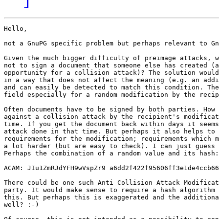
Hello,

not a GnuPG specific problem but perhaps relevant to Gn
Given the much bigger difficulty of preimage attacks, w
not to sign a document that someone else has created (a
opportunity for a collision attack)? The solution would
in a way that does not affect the meaning (e.g. an addi
and can easily be detected to match this condition. The
field especially for a random modification by the recip
Often documents have to be signed by both parties. How 
against a collision attack by the recipient's modificat
time. If you get the document back within days it seems
attack done in that time. But perhaps it also helps to 
requirements for the modification; requirements which m
a lot harder (but are easy to check). I can just guess 
Perhaps the combination of a random value and its hash:

ACAM: JIu1ZmRJdYFH9wVspZr9 a6dd2f422f95606ff3e1de4ccb66
There could be one such Anti Collision Attack Modificat
party. It would make sense to require a hash algorithm 
this. But perhaps this is exaggerated and the additiona
well? :-)
