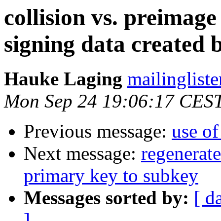
collision vs. preimage
signing data created 
Hauke Laging
mailingliste
Mon Sep 24 19:06:17 CES
Previous message:
use of
Next message:
regenerat
primary key to subkey
Messages sorted by:
[ d
]