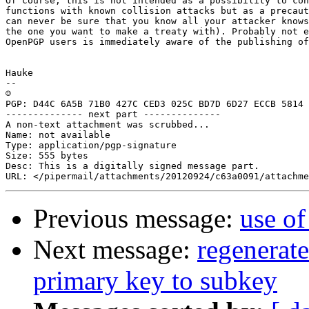
Of course, this is not intended as a possibility to con
functions with known collision attacks but as a precaut
can never be sure that you know all your attacker knows
the one you want to make a treaty with). Probably not e
OpenPGP users is immediately aware of the publishing of
Hauke

-- 

☺

PGP: D44C 6A5B 71B0 427C CED3 025C BD7D 6D27 ECCB 5814

-------------- next part --------------

A non-text attachment was scrubbed...

Name: not available

Type: application/pgp-signature

Size: 555 bytes

Desc: This is a digitally signed message part.

Previous message:
use of
Next message:
regenerat
primary key to subkey