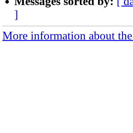
Messages sorted by:
[ d
]
More information about the