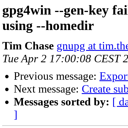
gpg4win --gen-key fai
using --homedir
Tim Chase
gnupg at tim.t
Tue Apr 2 17:00:08 CEST 
Previous message:
Export
Next message:
Create sub
Messages sorted by:
[ d
]