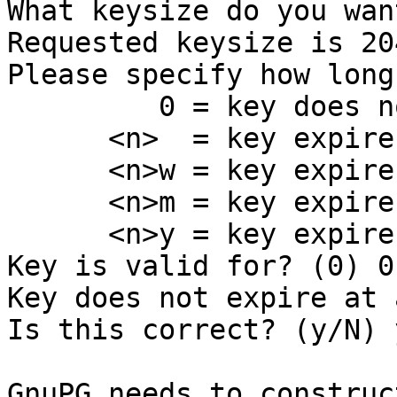
What keysize do you wan
Requested keysize is 20
Please specify how long
         0 = key does not expire

      <n>  = key expires in n days

      <n>w = key expires in n weeks

      <n>m = key expires in n months

      <n>y = key expires in n years

Key is valid for? (0) 0

Key does not expire at a
Is this correct? (y/N) y
GnuPG needs to construc