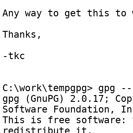
Any way to get this to 
Thanks,

-tkc

C:\work\tempgpg> gpg --
gpg (GnuPG) 2.0.17; Cop
Software Foundation, Inc
This is free software: 
redistribute it.
