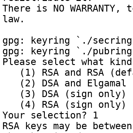
There is NO WARRANTY, t
law.

gpg: keyring `./secring
gpg: keyring `./pubring
Please select what kind
   (1) RSA and RSA (default)

   (2) DSA and Elgamal

   (3) DSA (sign only)

   (4) RSA (sign only)

Your selection? 1

RSA keys may be between