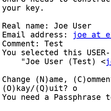
your key.

Real name: Joe User

Email address: 
joe at e
Comment: Test 

You selected this USER-I
    "Joe User (Test) <
j
Change (N)ame, (C)ommen
(O)kay/(Q)uit? o

You need a Passphrase t