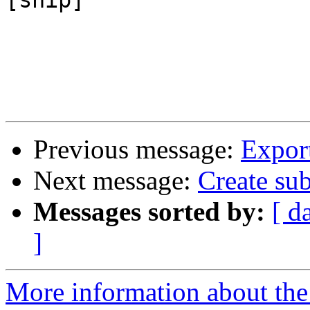
[snip]

Previous message:
Export
Next message:
Create sub
Messages sorted by:
[ d
]
More information about the