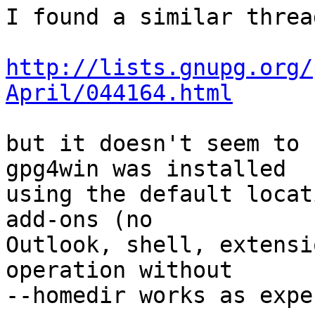
I found a similar threa
http://lists.gnupg.org/
April/044164.html
but it doesn't seem to h
gpg4win was installed

using the default locat
add-ons (no

Outlook, shell, extensi
operation without

--homedir works as expe