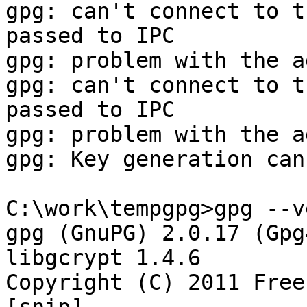
gpg: can't connect to t
passed to IPC

gpg: problem with the a
gpg: can't connect to t
passed to IPC

gpg: problem with the a
gpg: Key generation can
C:\work\tempgpg>gpg --v
gpg (GnuPG) 2.0.17 (Gpg
libgcrypt 1.4.6

Copyright (C) 2011 Free