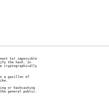
next to) impossible

ify the hash. In

e cryptographically

n a gazillon of

ike. 

ing or hashcashing

the general public.
