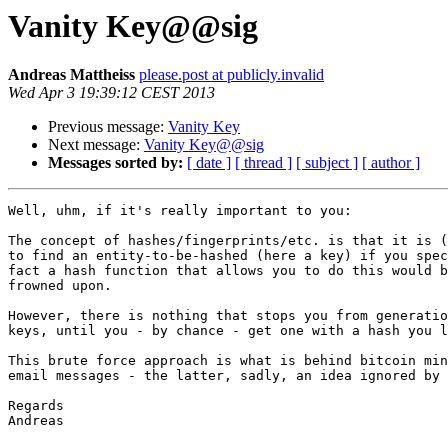
Vanity Key@@sig
Andreas Mattheiss
please.post at publicly.invalid
Wed Apr 3 19:39:12 CEST 2013
Previous message:
Vanity Key
Next message:
Vanity Key@@sig
Messages sorted by:
[ date ]
[ thread ]
[ subject ]
[ author ]
Well, uhm, if it's really important to you:

The concept of hashes/fingerprints/etc. is that it is (
to find an entity-to-be-hashed (here a key) if you spec
fact a hash function that allows you to do this would b
frowned upon.

However, there is nothing that stops you from generatio
keys, until you - by chance - get one with a hash you l
This brute force approach is what is behind bitcoin min
email messages - the latter, sadly, an idea ignored by 
Regards

Andreas 
