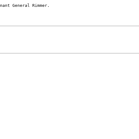
nant General Rimmer.
