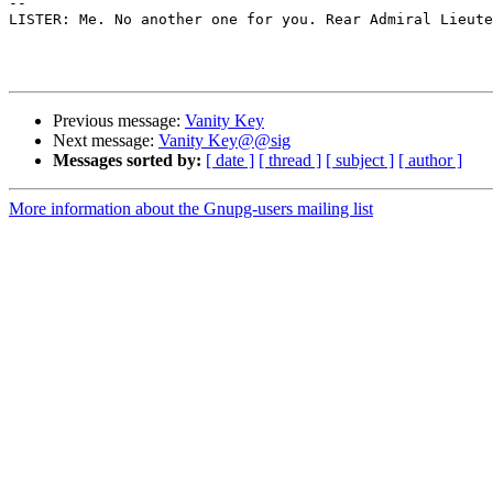
-- 

LISTER: Me. No another one for you. Rear Admiral Lieute
Previous message:
Vanity Key
Next message:
Vanity Key@@sig
Messages sorted by:
[ date ]
[ thread ]
[ subject ]
[ author ]
More information about the Gnupg-users mailing list