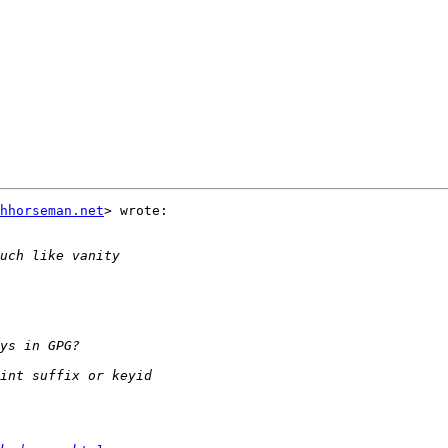
hhorseman.net
> wrote:
