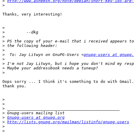
>
http://www.asheesh.org/note/debian/short-key-ids-are-
>
Thanks, very interesting!

>
>
>
>
>
>
>
  To: Jay Litwyn on GnuPG-Users <
gnupg-users at gnupg.
>
>
>
>
Oops sorry ... I think it's something to do with Gmail.
thank you.

>
>
>
>
>
Gnupg-users at gnupg.org
>
http://lists.gnupg.org/mailman/listinfo/gnupg-users
>
>