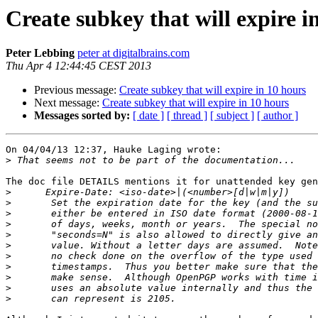
Create subkey that will expire i
Peter Lebbing
peter at digitalbrains.com
Thu Apr 4 12:44:45 CEST 2013
Previous message:
Create subkey that will expire in 10 hours
Next message:
Create subkey that will expire in 10 hours
Messages sorted by:
[ date ]
[ thread ]
[ subject ]
[ author ]
On 04/04/13 12:37, Hauke Laging wrote:

>
The doc file DETAILS mentions it for unattended key gen
>
>
>
>
>
>
>
>
>
>
>