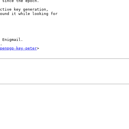
 since the epoch.

ctive key generation,

ound it while looking for

 Enigmail.

.

openpgp-key-peter
>
