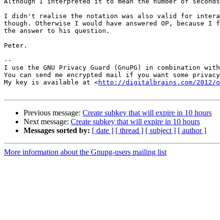
Although I interpreted it to mean the number of seconds
I didn't realise the notation was also valid for intera
though. Otherwise I would have answered OP, because I f
the answer to his question.

Peter.

-- 

I use the GNU Privacy Guard (GnuPG) in combination with
You can send me encrypted mail if you want some privacy
My key is available at <
http://digitalbrains.com/2012/
Previous message:
Create subkey that will expire in 10 hours
Next message:
Create subkey that will expire in 10 hours
Messages sorted by:
[ date ]
[ thread ]
[ subject ]
[ author ]
More information about the Gnupg-users mailing list