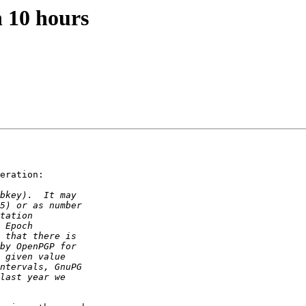
n 10 hours
eration:
