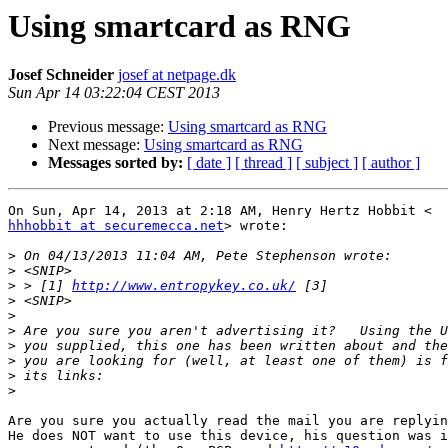
Using smartcard as RNG
Josef Schneider
josef at netpage.dk
Sun Apr 14 03:22:04 CEST 2013
Previous message:
Using smartcard as RNG
Next message:
Using smartcard as RNG
Messages sorted by:
[ date ]
[ thread ]
[ subject ]
[ author ]
hhhobbit at securemecca.net
> wrote:

>
>
>
 > [1] 
http://www.entropykey.co.uk/
>
>
>
>
>
>
>
Are you sure you actually read the mail you are replyin
He does NOT want to use this device, his question was i