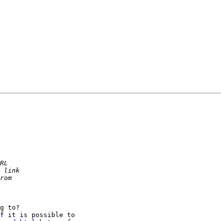
g to?

f it is possible to
