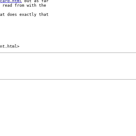
card.html
 but as far

 read from with the

at does exactly that
