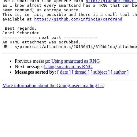
use a smartcard (the OpenPGP card 
http://g10code.com/p-
as I know almost every smartcard has a TRNG that can be
same command) as entropy source.

This is, in fact, possible and there is a small tool th
available at 
https://github.com/infincia/cardrand
 Best regards,

Josef Schneider

-------------- next part --------------

An HTML attachment was scrubbed...

Previous message:
Using smartcard as RNG
Next message:
Using smartcard as RNG
Messages sorted by:
[ date ]
[ thread ]
[ subject ]
[ author ]
More information about the Gnupg-users mailing list