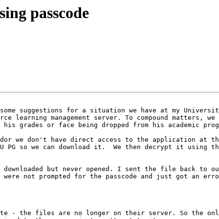
sing passcode
some suggestions for a situation we have at my Universit
rce learning management server. To compound matters, we 
 his grades or face being dropped from his academic prog
dor we don't have direct access to the application at th
U PG so we can download it.  We then decrypt it using th
 downloaded but never opened. I sent the file back to ou
 were not prompted for the passcode and just got an erro
te - the files are no longer on their server. So the onl