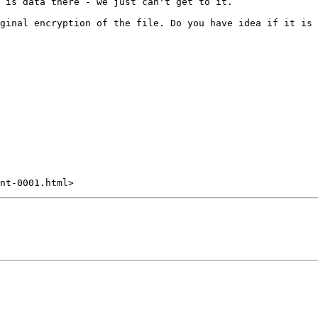
 is data there - we just can't get to it.

ginal encryption of the file. Do you have idea if it is 