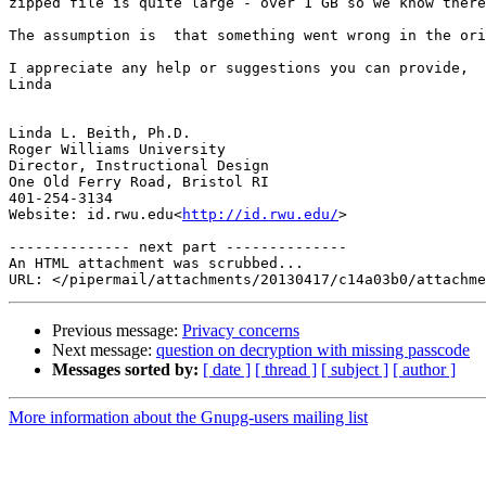
zipped file is quite large - over 1 GB so we know there
The assumption is  that something went wrong in the ori
I appreciate any help or suggestions you can provide,

Linda

Linda L. Beith, Ph.D.

Roger Williams University

Director, Instructional Design

One Old Ferry Road, Bristol RI

401-254-3134

Website: id.rwu.edu<
http://id.rwu.edu/
>

-------------- next part --------------

An HTML attachment was scrubbed...

Previous message:
Privacy concerns
Next message:
question on decryption with missing passcode
Messages sorted by:
[ date ]
[ thread ]
[ subject ]
[ author ]
More information about the Gnupg-users mailing list