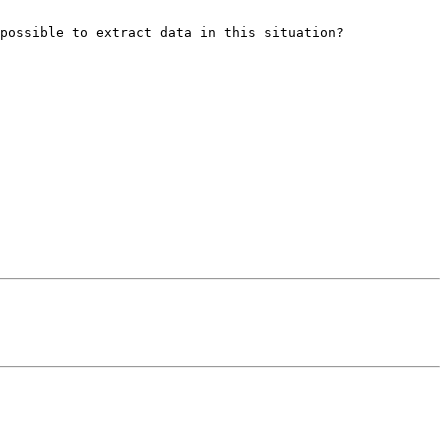
possible to extract data in this situation?
