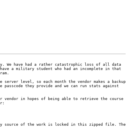
y. We have had a rather catastrophic loss of all data 
have a military student who had an incomplete in that 
ram.

e server level, so each month the vendor makes a backup 
e passcode they provide and we can run stats against 
r vendor in hopes of being able to retrieve the course 
r:

y source of the work is locked in this zipped file. The 