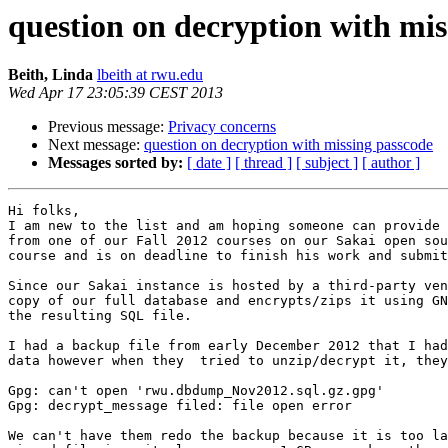
question on decryption with mis
Beith, Linda
lbeith at rwu.edu
Wed Apr 17 23:05:39 CEST 2013
Previous message:
Privacy concerns
Next message:
question on decryption with missing passcode
Messages sorted by:
[ date ]
[ thread ]
[ subject ]
[ author ]
Hi folks,

I am new to the list and am hoping someone can provide 
from one of our Fall 2012 courses on our Sakai open sou
course and is on deadline to finish his work and submit
Since our Sakai instance is hosted by a third-party ven
copy of our full database and encrypts/zips it using GN
the resulting SQL file.

I had a backup file from early December 2012 that I had
data however when they  tried to unzip/decrypt it, they
Gpg: can't open 'rwu.dbdump_Nov2012.sql.gz.gpg'

Gpg: decrypt_message filed: file open error

We can't have them redo the backup because it is too la