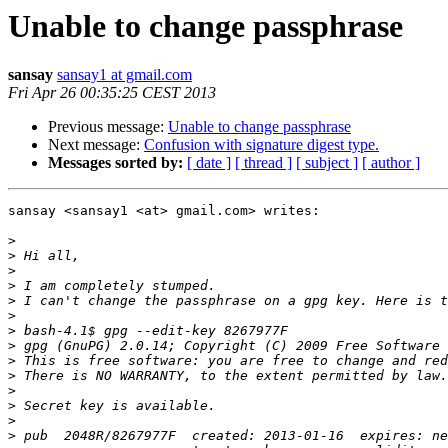
Unable to change passphrase
sansay
sansay1 at gmail.com
Fri Apr 26 00:35:25 CEST 2013
Previous message:
Unable to change passphrase
Next message:
Confusion with signature digest type.
Messages sorted by:
[ date ]
[ thread ]
[ subject ]
[ author ]
sansay <sansay1 <at> gmail.com> writes:

>
>
>
>
>
>
>
>
>
>
>
>
>
>