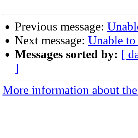
Previous message:
Unabl
Next message:
Unable to
Messages sorted by:
[ d
]
More information about the