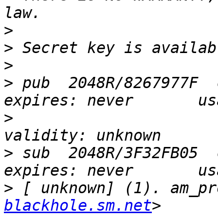
>
>
>
>
 pub  2048R/8267977F  c
>
                      trus
>
 sub  2048R/3F32FB05  c
>
 [ unknown] (1). am_pr
blackhole.sm.net