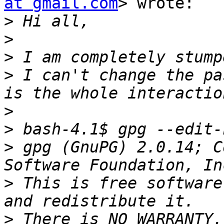
at gmail.com
> wrote:

>
>
>
>
 I can't change the pa
>
>
>
 gpg (GnuPG) 2.0.14; C
>
 This is free software
>
 There is NO WARRANTY,