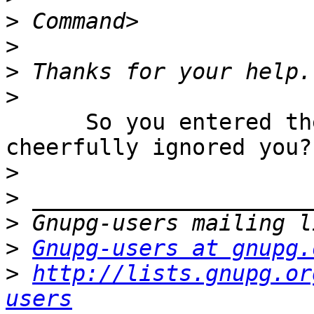
>
>
>
>
      So you entered the old passphrase and it 
cheerfully ignored you?

>
>
>
>
Gnupg-users at gnupg.
>
http://lists.gnupg.or
users