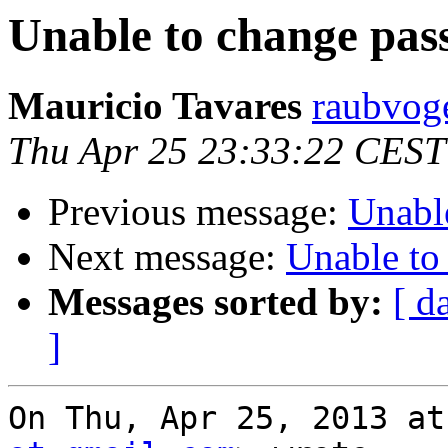
Unable to change pas
Mauricio Tavares
raubvoge
Thu Apr 25 23:33:22 CEST
Previous message:
Unabl
Next message:
Unable to
Messages sorted by:
[ d
]
On Thu, Apr 25, 2013 at