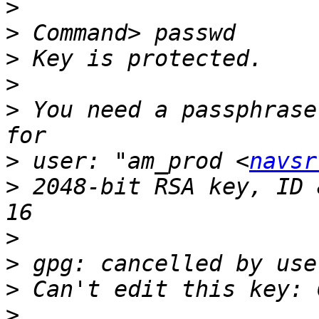
>
>
>
>
>
 You need a passphrase
>
 user: "am_prod <
navsr
>
 2048-bit RSA key, ID 
>
>
>
>