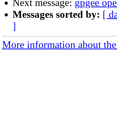
Next message:
gpgee oper
Messages sorted by:
[ d
]
More information about the