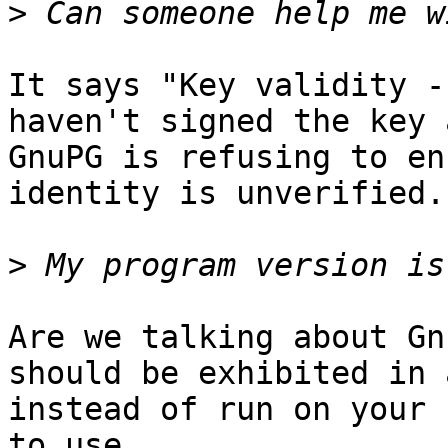
>
It says "Key validity -
haven't signed the key a
GnuPG is refusing to en
identity is unverified.

>
Are we talking about Gn
should be exhibited in 
instead of run on your 
to use.
