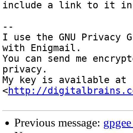
include a link to it in
-- 

I use the GNU Privacy G
with Enigmail.

You can send me encrypt
privacy.

My key is available at 
<
http://digitalbrains.c
Previous message:
gpgee 