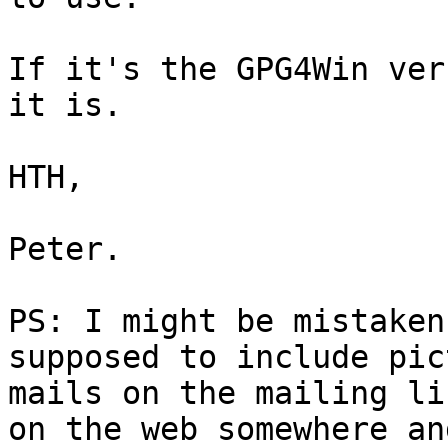
If it's the GPG4Win ver
it is.

HTH,

Peter.

PS: I might be mistaken
supposed to include pic
mails on the mailing li
on the web somewhere and