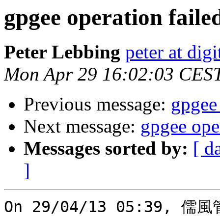
gpgee operation faile
Peter Lebbing
peter at dig
Mon Apr 29 16:02:03 CES
Previous message:
gpgee 
Next message:
gpgee oper
Messages sorted by:
[ d
]
On 29/04/13 05:39, 儒