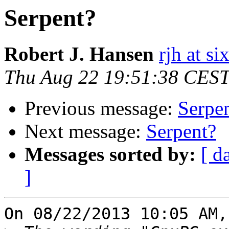
Serpent?
Robert J. Hansen
rjh at s
Thu Aug 22 19:51:38 CES
Previous message:
Serpe
Next message:
Serpent?
Messages sorted by:
[ d
]
On 08/22/2013 10:05 AM,