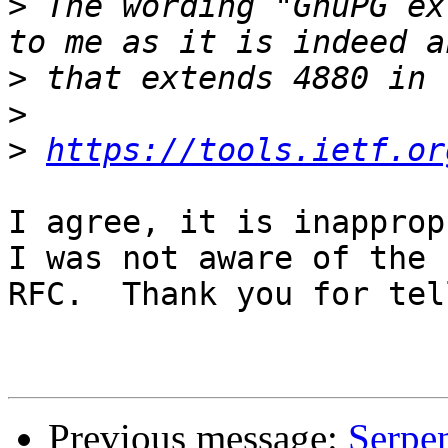
>
 The wording "GnuPG ex
>
>
>
https://tools.ietf.or
I agree, it is inapprop
I was not aware of the

RFC.  Thank you for tel
Previous message:
Serpe