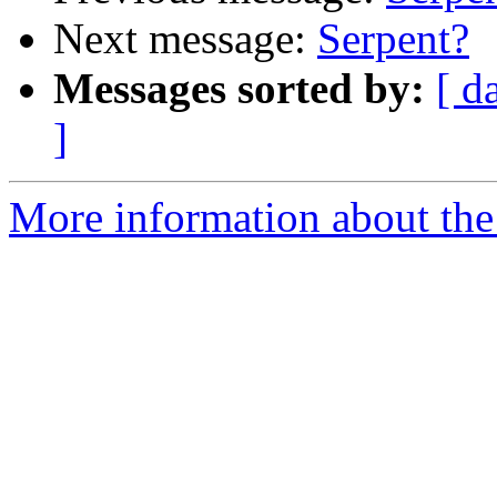
Next message:
Serpent?
Messages sorted by:
[ d
]
More information about the