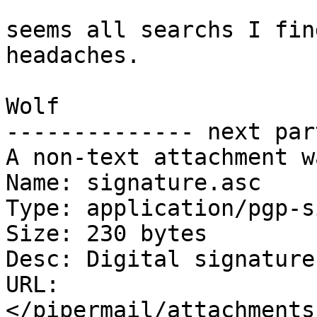
seems all searchs I fin
headaches.

Wolf

-------------- next par
A non-text attachment w
Name: signature.asc

Type: application/pgp-s
Size: 230 bytes

Desc: Digital signature

URL: 