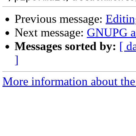
Previous message:
Editi
Next message:
GNUPG an
Messages sorted by:
[ d
]
More information about the