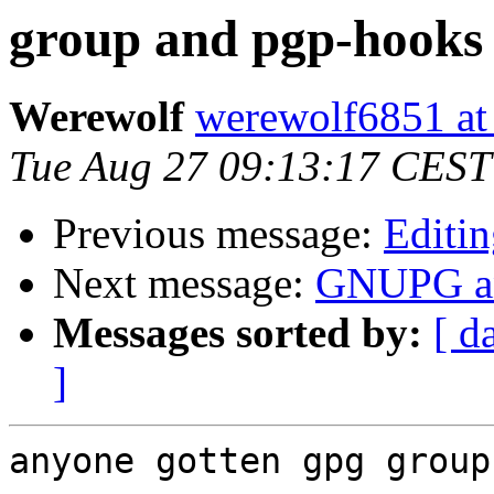
group and pgp-hooks
Werewolf
werewolf6851 at
Tue Aug 27 09:13:17 CEST
Previous message:
Editi
Next message:
GNUPG an
Messages sorted by:
[ d
]
anyone gotten gpg group