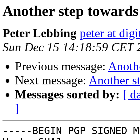
Another step toward
Peter Lebbing
peter at dig
Sun Dec 15 14:18:59 CET 
Previous message:
Anoth
Next message:
Another s
Messages sorted by:
[ d
]
-----BEGIN PGP SIGNED M