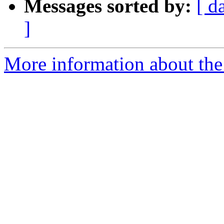
Messages sorted by:
[ d
]
More information about the