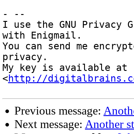
- -- 

I use the GNU Privacy G
with Enigmail.

You can send me encrypt
privacy.

My key is available at 
<
http://digitalbrains.c
Previous message:
Anoth
Next message:
Another s