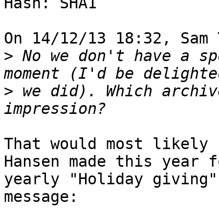
Hash: SHA1

On 14/12/13 18:32, Sam 
>
 No we don't have a sp
>
 we did). Which archiv
That would most likely 
Hansen made this year f
yearly "Holiday giving"
message:
