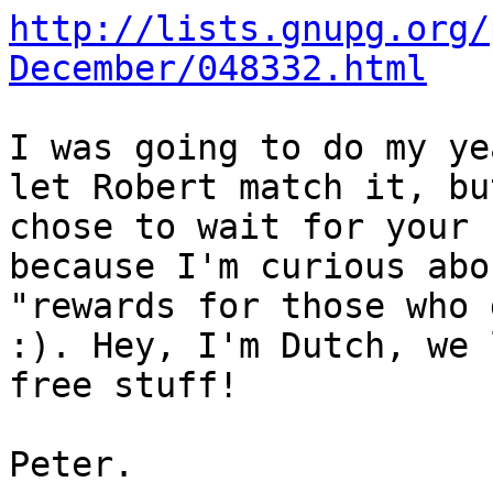
http://lists.gnupg.org/
December/048332.html
I was going to do my ye
let Robert match it, but
chose to wait for your 
because I'm curious abo
"rewards for those who 
:). Hey, I'm Dutch, we l
free stuff!

Peter.
