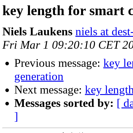
key length for smart 
Niels Laukens
niels at des
Fri Mar 1 09:20:10 CET 2
Previous message:
key le
generation
Next message:
key length
Messages sorted by:
[ d
]