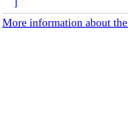
]
More information about the