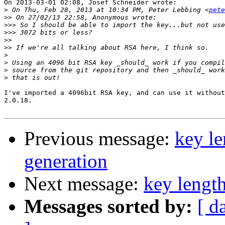
On 2013-03-01 02:08, Josef Schneider wrote:

>
 On Thu, Feb 28, 2013 at 10:34 PM, Peter Lebbing <
pete
>>
>>>
>>>
>>
>>
>
>
>
>
I've imported a 4096bit RSA key, and can use it without
2.0.18.

Previous message:
key le
generation
Next message:
key length
Messages sorted by:
[ d