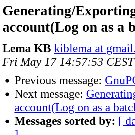
Generating/Exporting
account(Log on as a b
Lema KB
kiblema at gmai
Fri May 17 14:57:53 CEST
Previous message:
GnuPG
Next message:
Generatin
account(Log on as a batch
Messages sorted by:
[ d
]