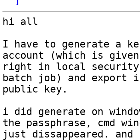
hi all

I have to generate a ke
account (which is given

right in local security
batch job) and export it
public key.

i did generate on windo
the passphrase, cmd wind
just dissappeared. and 