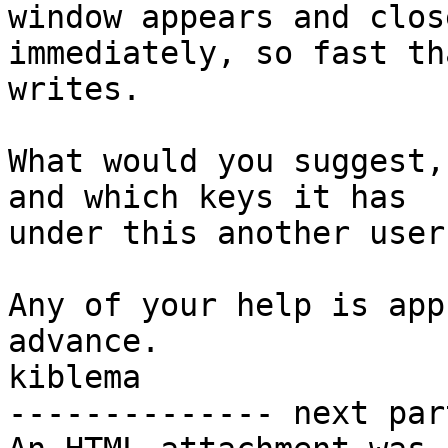
window appears and close
immediately, so fast th
writes.

What would you suggest,
and which keys it has

under this another user?
Any of your help is app
advance.

kiblema

-------------- next par