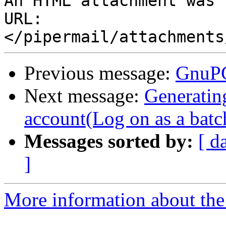
An HTML attachment was 
URL: 
Previous message:
GnuPG
Next message:
Generatin
account(Log on as a batch
Messages sorted by:
[ d
]
More information about the